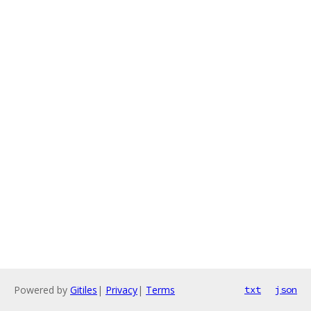
Powered by
Gitiles
|
Privacy
|
Terms
txt
json