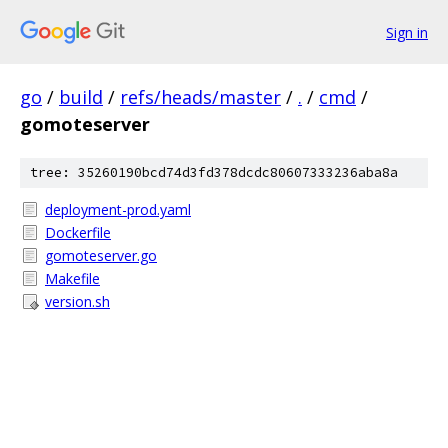
Sign in
go
/
build
/
refs/heads/master
/
.
/
cmd
/
gomoteserver
tree: 35260190bcd74d3fd378dcdc80607333236aba8a
deployment-prod.yaml
Dockerfile
gomoteserver.go
Makefile
version.sh