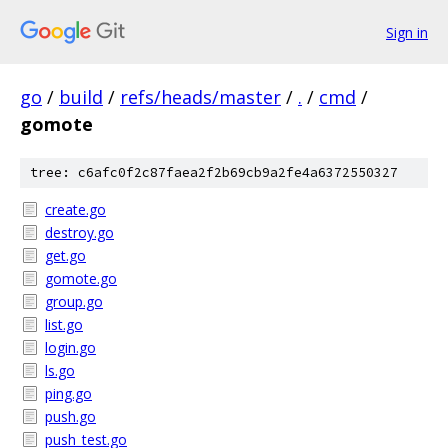
Sign in
go
/
build
/
refs/heads/master
/
.
/
cmd
/
gomote
tree: c6afc0f2c87faea2f2b69cb9a2fe4a6372550327
create.go
destroy.go
get.go
gomote.go
group.go
list.go
login.go
ls.go
ping.go
push.go
push_test.go