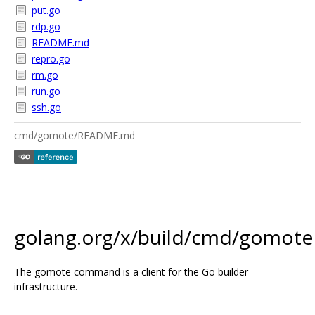
put.go
rdp.go
README.md
repro.go
rm.go
run.go
ssh.go
cmd/gomote/README.md
golang.org/x/build/cmd/gomote
The gomote command is a client for the Go builder
infrastructure.