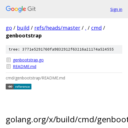
Sign in
go
/
build
/
refs/heads/master
/
.
/
cmd
/
genbootstrap
tree: 3771e5291760fa9832912f63216a21174a524555
genbootstrap.go
README.md
cmd/genbootstrap/README.md
golang.org/x/build/cmd/genboo