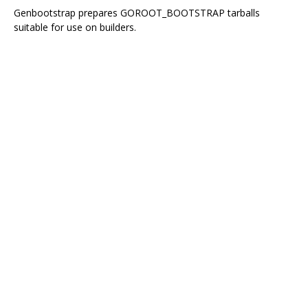
Genbootstrap prepares GOROOT_BOOTSTRAP tarballs
suitable for use on builders.