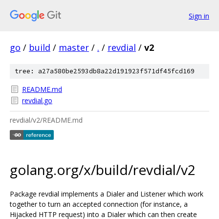
Sign in
go
/
build
/
master
/
.
/
revdial
/
v2
tree: a27a580be2593db8a22d191923f571df45fcd169
README.md
revdial.go
revdial/v2/README.md
golang.org/x/build/revdial/v2
Package revdial implements a Dialer and Listener which work
together to turn an accepted connection (for instance, a
Hijacked HTTP request) into a Dialer which can then create