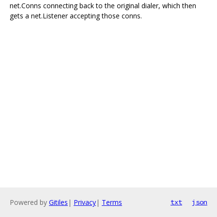
net.Conns connecting back to the original dialer, which then
gets a net.Listener accepting those conns.
Powered by
Gitiles
|
Privacy
|
Terms
txt
json