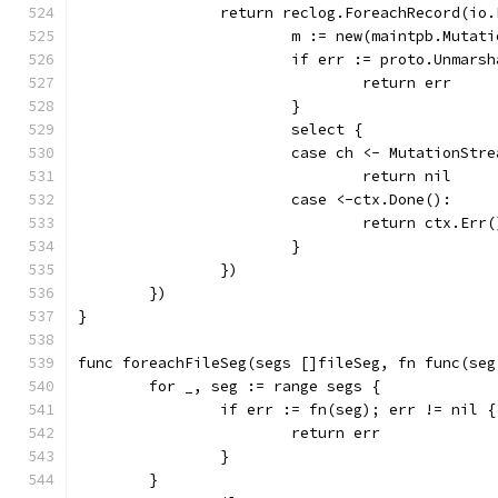
		return reclog.ForeachRecord(i
			m := new(maintpb.Mutat
			if err := proto.Unmar
				return err
			}
			select {
			case ch <- MutationSt
				return nil
			case <-ctx.Done():
				return ctx.Err(
			}
		})
	})
}
func foreachFileSeg(segs []fileSeg, fn func(seg
	for _, seg := range segs {
		if err := fn(seg); err != nil {
			return err
		}
	}