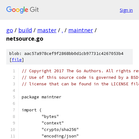
Sign in
go
/
build
/
master
/
.
/
maintner
/
netsource.go
blob: aac57a978cef9f2868bb0d1cb97731c4267053b4
[
file
]
// Copyright 2017 The Go Authors. All rights re
// Use of this source code is governed by a BSD
// license that can be found in the LICENSE fil
package maintner
import (
	"bytes"
	"context"
	"crypto/sha256"
	"encoding/json"