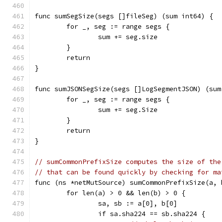
func sumSegSize(segs []fileSeg) (sum int64) {
	for _, seg := range segs {
		sum += seg.size
	}
	return
}
func sumJSONSegSize(segs []LogSegmentJSON) (sum
	for _, seg := range segs {
		sum += seg.Size
	}
	return
}
// sumCommonPrefixSize computes the size of the
// that can be found quickly by checking for ma
func (ns *netMutSource) sumCommonPrefixSize(a, 
	for len(a) > 0 && len(b) > 0 {
		sa, sb := a[0], b[0]
		if sa.sha224 == sb.sha224 {