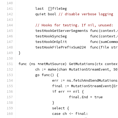
	last  []fileSeg
	quiet bool 
// disable verbose logging
// Hooks for testing. If nil, unused:
	testHookGetServerSegments func(context
	testHookSyncSeg           func(context
	testHookOnSplit           func(sumCommo
	testHookFilePrefixSum224  func(file st
}
func (ns *netMutSource) GetMutations(ctx contex
	ch := make(chan MutationStreamEvent, 50
	go func() {
		err := ns.fetchAndSendMutation
		final := MutationStreamEvent{E
		if err == nil {
			final.End = true
		}
		select {
		case ch <- final: