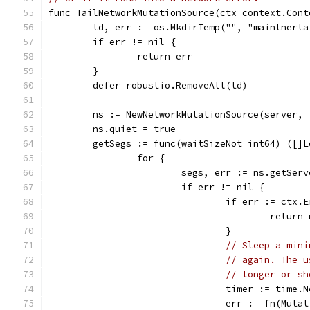
func TailNetworkMutationSource(ctx context.Cont
	td, err := os.MkdirTemp("", "maintnerta
	if err != nil {
		return err
	}
	defer robustio.RemoveAll(td)
	ns := NewNetworkMutationSource(server,
	ns.quiet = true
	getSegs := func(waitSizeNot int64) ([]
		for {
			segs, err := ns.getSe
			if err != nil {
				if err := ctx
					retu
				}
// Sleep a mini
// again. The u
// longer or sh
				timer := tim
				err := fn(Mu