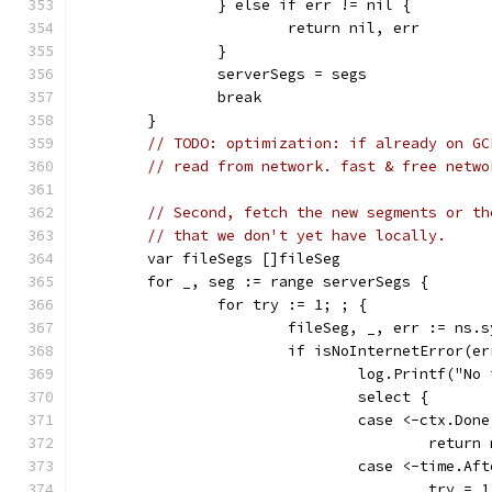
		} else if err != nil {
			return nil, err
		}
		serverSegs = segs
		break
	}
// TODO: optimization: if already on GC
// read from network. fast & free netwo
// Second, fetch the new segments or th
// that we don't yet have locally.
	var fileSegs []fileSeg
	for _, seg := range serverSegs {
		for try := 1; ; {
			fileSeg, _, err := ns.
			if isNoInternetError(e
				log.Printf("
				select {
				case <-ctx.Don
					ret
				case <-time.
					try = 1