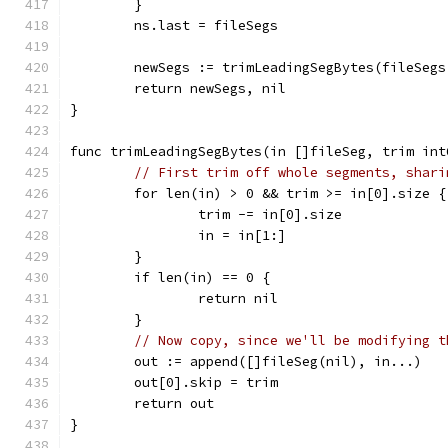
	}
	ns.last = fileSegs
	newSegs := trimLeadingSegBytes(fileSegs
	return newSegs, nil
}
func trimLeadingSegBytes(in []fileSeg, trim int
// First trim off whole segments, shari
	for len(in) > 0 && trim >= in[0].size {
		trim -= in[0].size
		in = in[1:]
	}
	if len(in) == 0 {
		return nil
	}
// Now copy, since we'll be modifying t
	out := append([]fileSeg(nil), in...)
	out[0].skip = trim
	return out
}