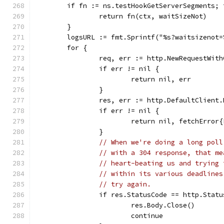
	if fn := ns.testHookGetServerSegments; 
		return fn(ctx, waitSizeNot)
	}
	logsURL := fmt.Sprintf("%s?waitsizenot
	for {
		req, err := http.NewRequestWit
		if err != nil {
			return nil, err
		}
		res, err := http.DefaultClient
		if err != nil {
			return nil, fetchErro
		}
// When we're doing a long poll
// with a 304 response, that me
// heart-beating us and trying 
// within its various deadlines
// try again.
		if res.StatusCode == http.Stat
			res.Body.Close()
			continue