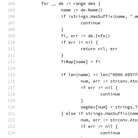
	for _, de := range des {
		name := de.Name()
		if !strings.HasSuffix(name, ".
			continue
		}
		fi, err := de.Info()
		if err != nil {
			return nil, err
		}
		fiMap[name] = fi
		if len(name) == len("0000.689
			num, err := strconv.At
			if err != nil {
				continue
			}
			segHex[num] = strings
		} else if strings.HasSuffix(na
			num, err := strconv.At
			if err != nil {
				continue