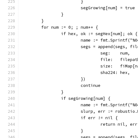
			}
			segGrowing[num] = true
		}
	}
	for num := 0; ; num++ {
		if hex, ok := segHex[num]; ok {
			name := fmt.Sprintf("
			segs = append(segs, fi
				seg:    num,
				file:   file
				size:   fiMap
				sha224: hex,
			})
			continue
		}
		if segGrowing[num] {
			name := fmt.Sprintf("
			slurp, err := robusti
			if err != nil {
				return nil, err
			}
			segs = append(segs, fi