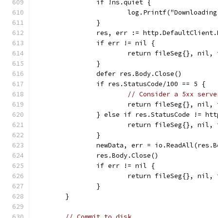
		if !ns.quiet {
			log.Printf("Downloadi
		}
		res, err := http.DefaultClient
		if err != nil {
			return fileSeg{}, nil
		}
		defer res.Body.Close()
		if res.StatusCode/100 == 5 {
// Consider a 5xx serve
			return fileSeg{}, ni
		} else if res.StatusCode != h
			return fileSeg{}, nil
		}
		newData, err = io.ReadAll(res.B
		res.Body.Close()
		if err != nil {
			return fileSeg{}, nil
		}
	}
// Commit to disk.