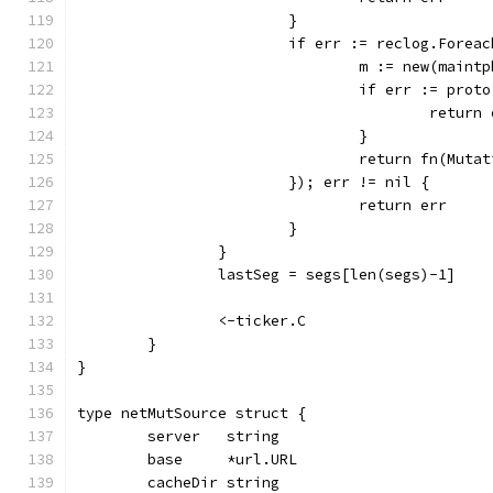
			}
			if err := reclog.For
				m := new(main
				if err := pr
					retur
				}
				return fn(Mu
			}); err != nil {
				return err
			}
		}
		lastSeg = segs[len(segs)-1]
		<-ticker.C
	}
}
type netMutSource struct {
	server   string
	base     *url.URL
	cacheDir string