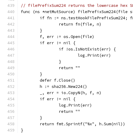
// filePrefixSum224 returns the lowercase hex S
func (ns *netMutSource) filePrefixSum224(file s
	if fn := ns.testHookFilePrefixSum224; f
		return fn(file, n)
	}
	f, err := os.Open(file)
	if err != nil {
		if !os.IsNotExist(err) {
			log.Print(err)
		}
		return ""
	}
	defer f.Close()
	h := sha256.New224()
	_, err = io.CopyN(h, f, n)
	if err != nil {
		log.Print(err)
		return ""
	}
	return fmt.Sprintf("%x", h.Sum(nil))
}