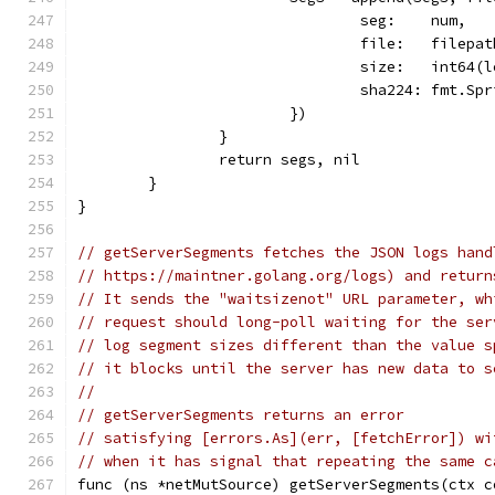
				seg:    num,
				file:   file
				size:   int64
				sha224: fmt.
			})
		}
		return segs, nil
	}
}
// getServerSegments fetches the JSON logs hand
// https://maintner.golang.org/logs) and return
// It sends the "waitsizenot" URL parameter, wh
// request should long-poll waiting for the ser
// log segment sizes different than the value s
// it blocks until the server has new data to s
//
// getServerSegments returns an error
// satisfying [errors.As](err, [fetchError]) wi
// when it has signal that repeating the same c
func (ns *netMutSource) getServerSegments(ctx c