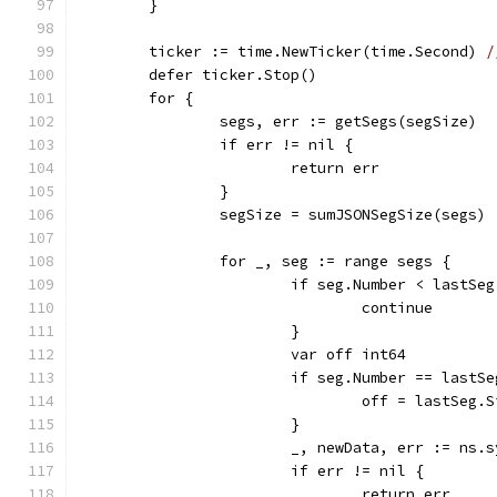
	}
	ticker := time.NewTicker(time.Second) 
/
	defer ticker.Stop()
	for {
		segs, err := getSegs(segSize)
		if err != nil {
			return err
		}
		segSize = sumJSONSegSize(segs)
		for _, seg := range segs {
			if seg.Number < lastSe
				continue
			}
			var off int64
			if seg.Number == lastS
				off = lastSeg.
			}
			_, newData, err := ns.
			if err != nil {
				return err