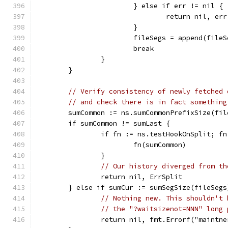
			} else if err != nil {
				return nil, err
			}
			fileSegs = append(file
			break
		}
	}
// Verify consistency of newly fetched 
// and check there is in fact something
	sumCommon := ns.sumCommonPrefixSize(fi
	if sumCommon != sumLast {
		if fn := ns.testHookOnSplit; f
			fn(sumCommon)
		}
// Our history diverged from th
		return nil, ErrSplit
	} else if sumCur := sumSegSize(fileSeg
// Nothing new. This shouldn't 
// the "?waitsizenot=NNN" long 
		return nil, fmt.Errorf("maint