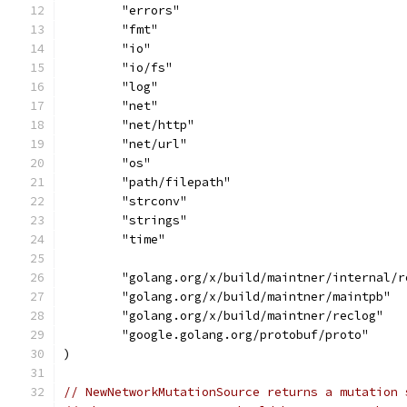
	"errors"
	"fmt"
	"io"
	"io/fs"
	"log"
	"net"
	"net/http"
	"net/url"
	"os"
	"path/filepath"
	"strconv"
	"strings"
	"time"
	"golang.org/x/build/maintner/internal/r
	"golang.org/x/build/maintner/maintpb"
	"golang.org/x/build/maintner/reclog"
	"google.golang.org/protobuf/proto"
)
// NewNetworkMutationSource returns a mutation 