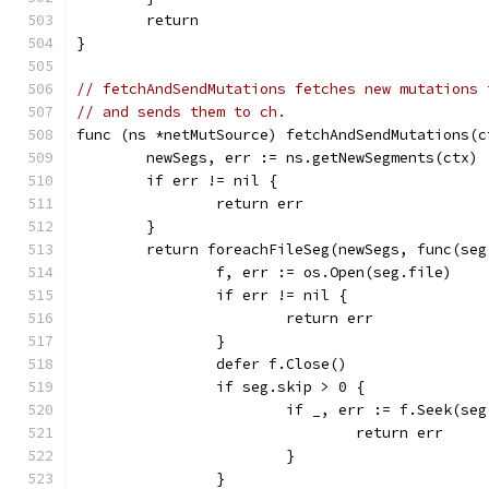
	return
}
// fetchAndSendMutations fetches new mutations 
// and sends them to ch.
func (ns *netMutSource) fetchAndSendMutations(c
	newSegs, err := ns.getNewSegments(ctx)
	if err != nil {
		return err
	}
	return foreachFileSeg(newSegs, func(se
		f, err := os.Open(seg.file)
		if err != nil {
			return err
		}
		defer f.Close()
		if seg.skip > 0 {
			if _, err := f.Seek(s
				return err
			}
		}