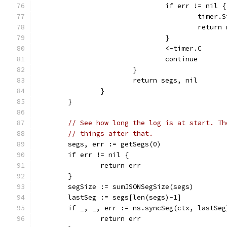
				if err != nil {
					timer
					retu
				}
				<-timer.C
				continue
			}
			return segs, nil
		}
	}
// See how long the log is at start. Th
// things after that.
	segs, err := getSegs(0)
	if err != nil {
		return err
	}
	segSize := sumJSONSegSize(segs)
	lastSeg := segs[len(segs)-1]
	if _, _, err := ns.syncSeg(ctx, lastSe
		return err