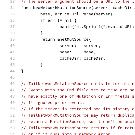
// The server argument should be a URL to the J
func NewNetworkMutationSource(server, cacheDir 
	base, err := url.Parse(server)
	if err != nil {
		panic(fmt.Sprintf("invalid URL
	}
	return &netMutSource{
		server:   server,
		base:     base,
		cacheDir: cacheDir,
	}
}
// TailNetworkMutationSource calls fn for all n
// Events with the End field set to true are no
// have exactly one of Mutation or Err fields s
// It ignores prior events.
// If the server is restarted and its history d
// TailNetworkMutationSource may return duplica
// return a MutationSource, so it can't be acci
// TailNetworkMutationSource returns if fn retu
// or if it runs into a network error.