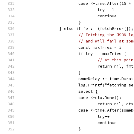
			case <-time.After(15 *
				try = 1
				continue
			}
		} else if fe := (fetchError{})
// Fetching the JSON lo
// and will fail at som
			const maxTries = 5
			if try == maxTries {
// At this poin
				return nil,
			}
			someDelay := time.Dur
			log.Printf("fetching
			select {
			case <-ctx.Done():
				return nil, ct
			case <-time.After(some
				try++
				continue
			}