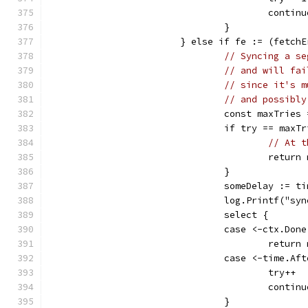
					contin
				}
			} else if fe := (fetc
// Syncing a se
// and will fai
// since it's m
// and possibly
				const maxTries
				if try == maxT
// At t
					re
				}
				someDelay :=
				log.Printf(
				select {
				case <-ctx.Don
					ret
				case <-time.A
					try++
					contin
				}