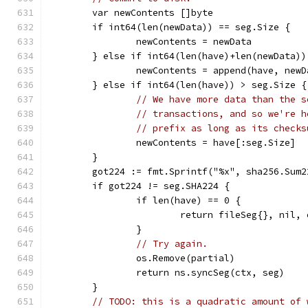
	var newContents []byte
	if int64(len(newData)) == seg.Size {
		newContents = newData
	} else if int64(len(have)+len(newData)
		newContents = append(have, new
	} else if int64(len(have)) > seg.Size {
// We have more data than the s
// transactions, and so we're h
// prefix as long as its checks
		newContents = have[:seg.Size]
	}
	got224 := fmt.Sprintf("%x", sha256.Sum
	if got224 != seg.SHA224 {
		if len(have) == 0 {
			return fileSeg{}, nil
		}
// Try again.
		os.Remove(partial)
		return ns.syncSeg(ctx, seg)
	}
// TODO: this is a quadratic amount of 