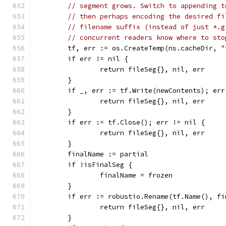
// segment grows. Switch to appending t
// then perhaps encoding the desired fi
// filename suffix (instead of just *.g
// concurrent readers know where to sto
	tf, err := os.CreateTemp(ns.cacheDir, "
	if err != nil {
		return fileSeg{}, nil, err
	}
	if _, err := tf.Write(newContents); err
		return fileSeg{}, nil, err
	}
	if err := tf.Close(); err != nil {
		return fileSeg{}, nil, err
	}
	finalName := partial
	if !isFinalSeg {
		finalName = frozen
	}
	if err := robustio.Rename(tf.Name(), f
		return fileSeg{}, nil, err
	}