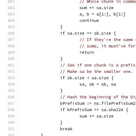
// Whole chunk in commo
			sum += sa.size
			a, b = a[1:], b[1:]
			continue
		}
		if sa.size == sb.size {
// If they're the same 
// sums, it must've for
			return
		}
// See if one chunk is a prefix
// Make sa be the smaller one.
		if sb.size < sa.size {
			sa, sb = sb, sa
		}
// Hash the beginning of the bi
		bPrefixSum := ns.filePrefixSum
		if bPrefixSum == sa.sha224 {
			sum += sa.size
		}
		break
	}