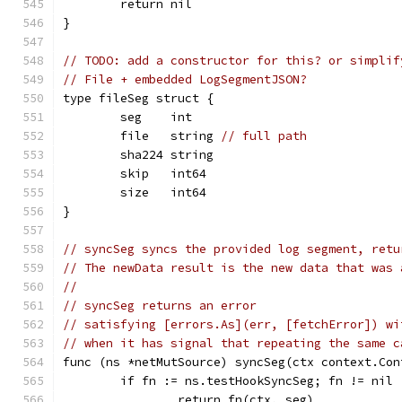
	return nil
}
// TODO: add a constructor for this? or simplif
// File + embedded LogSegmentJSON?
type fileSeg struct {
	seg    int
	file   string 
// full path
	sha224 string
	skip   int64
	size   int64
}
// syncSeg syncs the provided log segment, retu
// The newData result is the new data that was 
//
// syncSeg returns an error
// satisfying [errors.As](err, [fetchError]) wi
// when it has signal that repeating the same c
func (ns *netMutSource) syncSeg(ctx context.Con
	if fn := ns.testHookSyncSeg; fn != nil 
		return fn(ctx, seg)