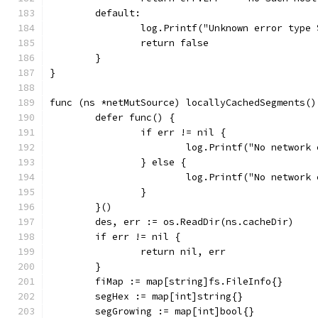
	default:
		log.Printf("Unknown error type
		return false
	}
}
func (ns *netMutSource) locallyCachedSegments()
	defer func() {
		if err != nil {
			log.Printf("No networ
		} else {
			log.Printf("No networ
		}
	}()
	des, err := os.ReadDir(ns.cacheDir)
	if err != nil {
		return nil, err
	}
	fiMap := map[string]fs.FileInfo{}
	segHex := map[int]string{}
	segGrowing := map[int]bool{}