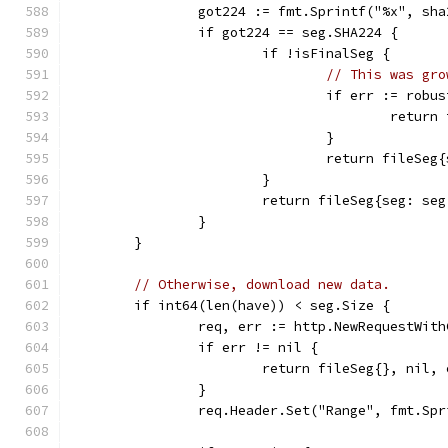
		got224 := fmt.Sprintf("%x", sh
		if got224 == seg.SHA224 {
			if !isFinalSeg {
// This was gro
				if err := ro
					ret
				}
				return file
			}
			return fileSeg{seg: s
		}
	}
// Otherwise, download new data.
	if int64(len(have)) < seg.Size {
		req, err := http.NewRequestWit
		if err != nil {
			return fileSeg{}, nil,
		}
		req.Header.Set("Range", fmt.Sp