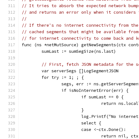
// It tries to absorb the expected network bump
// and returns an error only when it considers 
//
// If there's no internet connectivity from the
// cached segments that might be available from
// for internet connectivity to come back and k
func (ns *netMutSource) getNewSegments(ctx cont
	sumLast := sumSegSize(ns.last)
// First, fetch JSON metadata for the s
	var serverSegs []LogSegmentJSON
	for try := 1; ; {
		segs, err := ns.getServerSegme
		if isNoInternetError(err) {
			if sumLast == 0 {
				return ns.loc
			}
			log.Printf("No interne
			select {
			case <-ctx.Done():
				return nil, ct