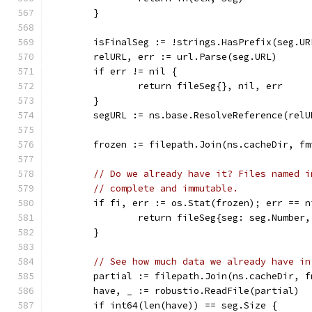
	}
	isFinalSeg := !strings.HasPrefix(seg.U
	relURL, err := url.Parse(seg.URL)
	if err != nil {
		return fileSeg{}, nil, err
	}
	segURL := ns.base.ResolveReference(relU
	frozen := filepath.Join(ns.cacheDir, f
// Do we already have it? Files named i
// complete and immutable.
	if fi, err := os.Stat(frozen); err == 
		return fileSeg{seg: seg.Numbe
	}
// See how much data we already have in
	partial := filepath.Join(ns.cacheDir, 
	have, _ := robustio.ReadFile(partial)
	if int64(len(have)) == seg.Size {