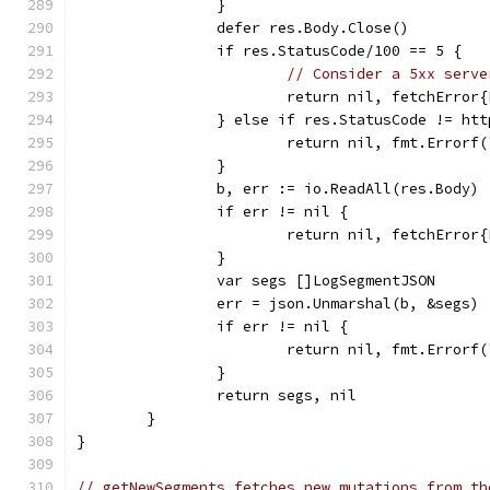
		}
		defer res.Body.Close()
		if res.StatusCode/100 == 5 {
// Consider a 5xx serve
			return nil, fetchErr
		} else if res.StatusCode != ht
			return nil, fmt.Error
		}
		b, err := io.ReadAll(res.Body)
		if err != nil {
			return nil, fetchErro
		}
		var segs []LogSegmentJSON
		err = json.Unmarshal(b, &segs)
		if err != nil {
			return nil, fmt.Error
		}
		return segs, nil
	}
}
// getNewSegments fetches new mutations from th