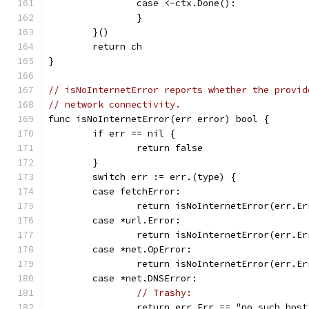
		case <-ctx.Done():
		}
	}()
	return ch
}
// isNoInternetError reports whether the provid
// network connectivity.
func isNoInternetError(err error) bool {
	if err == nil {
		return false
	}
	switch err := err.(type) {
	case fetchError:
		return isNoInternetError(err.Er
	case *url.Error:
		return isNoInternetError(err.Er
	case *net.OpError:
		return isNoInternetError(err.Er
	case *net.DNSError:
// Trashy:
		return err.Err == "no such host