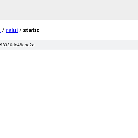
l
/
relui
/
static
98330dc48cbc2a