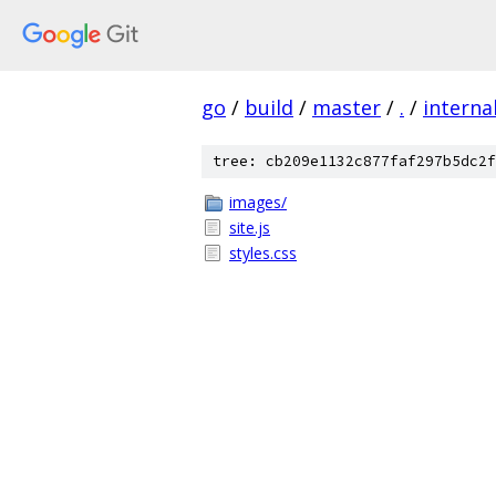
go
/
build
/
master
/
.
/
interna
tree: cb209e1132c877faf297b5dc2f
images/
site.js
styles.css