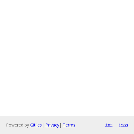
Powered by
Gitiles
|
Privacy
|
Terms
txt
json