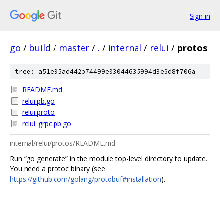
Sign in
go
/
build
/
master
/
.
/
internal
/
relui
/
protos
tree: a51e95ad442b74499e03044635994d3e6d8f706a
README.md
relui.pb.go
relui.proto
relui_grpc.pb.go
internal/relui/protos/README.md
Run “go generate” in the module top-level directory to update.
You need a protoc binary (see
https://github.com/golang/protobuf#installation
).