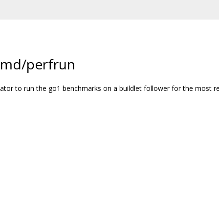
cmd/perfrun
dinator to run the go1 benchmarks on a buildlet follower for the most