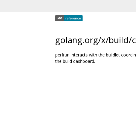
golang.org/x/build/
perfrun interacts with the buildlet coor
the build dashboard.