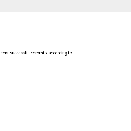
 recent successful commits according to