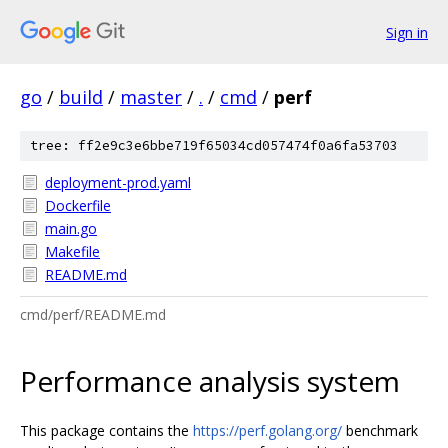
Sign in
go
/
build
/
master
/
.
/
cmd
/
perf
tree: ff2e9c3e6bbe719f65034cd057474f0a6fa53703
deployment-prod.yaml
Dockerfile
main.go
Makefile
README.md
cmd/perf/README.md
Performance analysis system
This package contains the
https://perf.golang.org/
benchmark