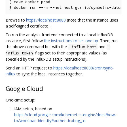
$ make docker-prod

Browse to
https://localhost:8080
(note that the instance uses
a self-signed certificate).
To run the analysis frontend connected to a local InfluxDB
instance, first follow
the instructions to set one up
. Then, run
the above command but with the
and
-influx-host
-
flags set to their appropriate values (as
influx-token
specified by the InfluxDB setup instructions).
Send an HTTP request to
https://localhost:8080/cron/sync-
influx
to sync the local instances together.
Google Cloud
One-time setup:
IAM setup, based on
https://cloud.google.com/kubernetes-engine/docs/how-
to/workload-identity#authenticating_to
: