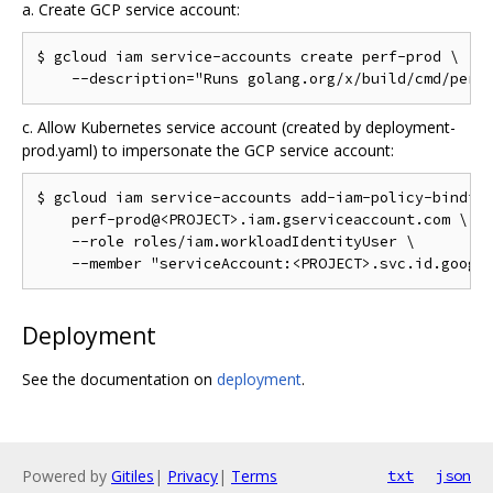
a. Create GCP service account:
$ gcloud iam service-accounts create perf-prod \

c. Allow Kubernetes service account (created by deployment-
prod.yaml) to impersonate the GCP service account:
$ gcloud iam service-accounts add-iam-policy-binding
    perf-prod@<PROJECT>.iam.gserviceaccount.com \

    --role roles/iam.workloadIdentityUser \

Deployment
See the documentation on
deployment
.
Powered by
Gitiles
|
Privacy
|
Terms
txt
json