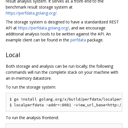
result analysis system. It serves as a front-end to the
benchmark result storage system at
https://perfdata.golang.org/
.
The storage system is designed to have a standardized REST
API at
https://perfdata.golang.org/
, and we encourage
additional analysis tools to be written against the API. An
example client can be found in the
perfdata
package.
Local
Both storage and analysis can be run locally; the following
commands will run the complete stack on your machine with
an in-memory datastore.
To run the storage system:
$ go install golang.org/x/build/perfdata/localperfda
To run the analysis frontend: