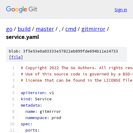
Sign in
go
/
build
/
master
/
.
/
cmd
/
gitmirror
/
service.yaml
blob: 3f5e53e0a03333e57822eb899fde694b11e24733
[
file
]
# Copyright 2022 The Go Authors. All rights res
# Use of this source code is governed by a BSD-
# license that can be found in the LICENSE file
apiVersion: 
v1
kind: 
Service
metadata:
name: 
gitmirror
namespace: 
prod
spec:
ports: