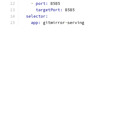
-
port: 
8585
targetPort: 
8585
selector:
app: 
gitmirror
-
serving