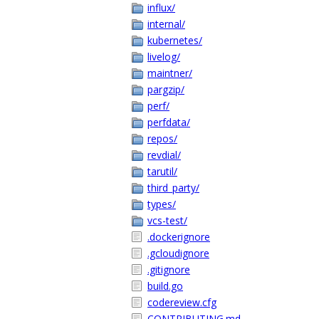
influx/
internal/
kubernetes/
livelog/
maintner/
pargzip/
perf/
perfdata/
repos/
revdial/
tarutil/
third_party/
types/
vcs-test/
.dockerignore
.gcloudignore
.gitignore
build.go
codereview.cfg
CONTRIBUTING.md