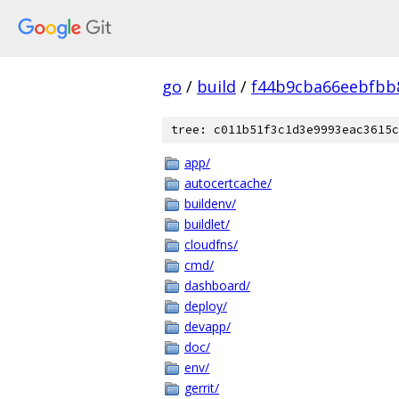
go
/
build
/
f44b9cba66eebfbb
tree: c011b51f3c1d3e9993eac3615c
app/
autocertcache/
buildenv/
buildlet/
cloudfns/
cmd/
dashboard/
deploy/
devapp/
doc/
env/
gerrit/