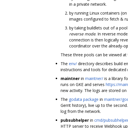
in a private network.
by running Linux containers (o
images configured to fetch & run
by taking buildlets out of a poo
reverse mode
. In reverse mode
connection is then logically rev
coordinator over the already-o
These three pools can be viewed at 
The
env/
directory describes build e
instructions and tools for dedicated
maintner
in
maintner/
is a library 
runs on GKE and serves
https://main
new activity. The logs are stored on
The
godata package
in
maintner/go
Gerrit history), live up to the sec
log from the network.
pubsubhelper
in
cmd/pubsubhelper
HTTP server to receive Webhook upda