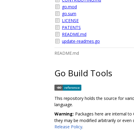
go.mod
go.sum
LICENSE
PATENTS
README.md
update-readmes.go
README.md
Go Build Tools
This repository holds the source for va
language.
Warning:
Packages here are internal to
they may be modified arbitrarily or even d
Release Policy
.