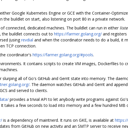
n either Google Kubernetes Engine or GCE with the Container-Optimize
 the buildlet on start, also listening on port 80 in a private network.
l of connected, dedicated machines. The buildlet can run in either
list
, the buildlet connects out to
https://farmer.golang.org/
and registers 
ersed (using
revdial
and when the coordinator needs to do a build, it 
pen TCP connection.
the coordinator's
https://farmer.golang.org/#pools
.
nvironments. It contains scripts to create VM images, Dockerfiles to 
 machines.
for slurping all of Go's GitHub and Gerrit state into memory. The dae
tner.golang.org/
. The daemon watches GitHub and Gerrit and appends
 GCS and served to clients.
data/
provides a trivial API to let anybody write programs against Go'
ond. It takes a few seconds to load into memory and a few hundred MB
/
is a dependency of maintnerd. It runs on GKE, is available at
https:/
tes from GitHub on new activity and an SMTP server to receive new ac