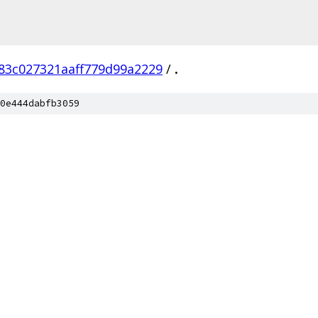
83c027321aaff779d99a2229
/
.
0e444dabfb3059