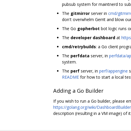
pubsub system for maintnerd to subs
The
gitmirror
server in
cmd/gitmirr
don't overwhelm Gerrit and blow our
The Go
gopherbot
bot logic runs o
The
developer dashboard
at
https
cmd/retrybuilds
: a Go client prog
The
perfdata
server, in
perfdata/a
system.
The
perf
server, in
perf/appengine
s
README
for how to start a local tes
Adding a Go Builder
If you wish to run a Go builder, please e
https://golang.org/wiki/DashboardBuilde
description (resulting in a VM image) of it