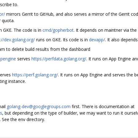
cribe to.
or/
mirrors Gerrit to GitHub, and also serves a mirror of the Gerrit co
 quota.
n GKE. The code is in
cmd/gopherbot
. It depends on maintner via th
://dev.golang.org/
runs on GKE. Its code is in
devapp/
. It also depend
ram to delete build results from the dashboard
ppengine
serves
https://perfdata.golang.org/
. It runs on App Engine a
erves
https://perf.golang.org/
. It runs on App Engine and serves the 
ting instance.
mail
golang-dev@googlegroups.com
first. There is documentation at
rs
, but depending on the type of builder, we may want to run it ourse
. See the env directory.