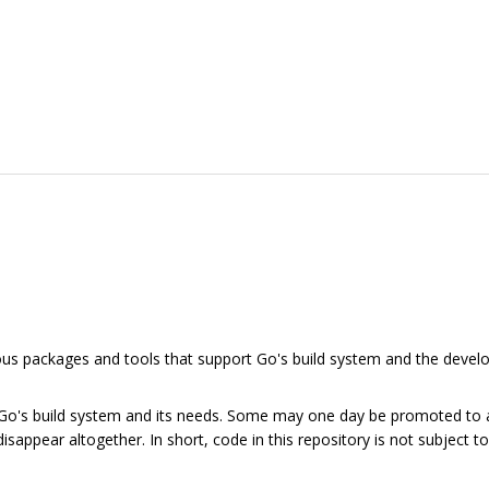
rious packages and tools that support Go's build system and the dev
 Go's build system and its needs. Some may one day be promoted to
isappear altogether. In short, code in this repository is not subject 