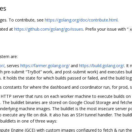
hes
nges. To contribute, see
https://golang.org/doc/contribute.html
.
cated at
https://github.com/golang/go/issues
. Prefix your issue with “
stem are:
or/
, serves
https://farmer.golang.org/
and
https://build.golang.org/
. It
oth pre-submit “TryBot” work, and post-submit work) and executes buil
s. It holds the state for which builds passed or failed, and the build log
s constants for where the dashboard and coordinator run, for prod, s
he HTTP server that runs on each worker machine to execute builds on 
he buildlet binaries are stored on Google Cloud Storage and fetche
 underlying machine images. The buildlet is the most insecure server p
to execute any file on disk. It also has an SSH tunnel handler. The bui
buildlets in one of three ways:
ute Engine (GCE) with custom images configured to fetch & run the bu