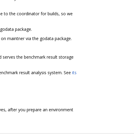
de to the coordinator for builds, so we
e godata package.
s on maintner via the godata package.
nd serves the benchmark result storage
benchmark result analysis system. See
its
lves, after you prepare an environment