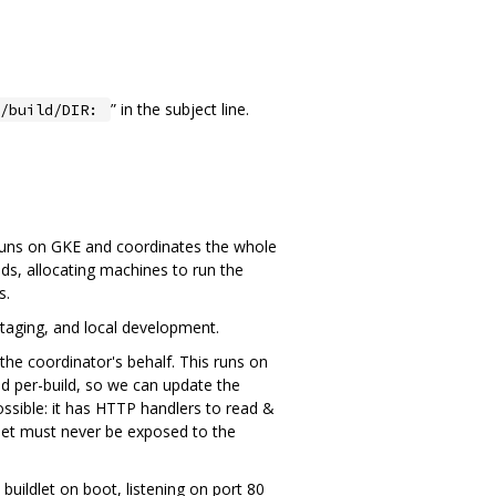
” in the subject line.
x/build/DIR:
 runs on GKE and coordinates the whole
ds, allocating machines to run the
s.
taging, and local development.
the coordinator's behalf. This runs on
d per-build, so we can update the
ossible: it has HTTP handlers to read &
ldlet must never be exposed to the
ildlet on boot, listening on port 80