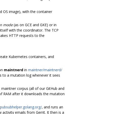
d OS image), with the container
en mode
(as on GCE and GKE) or in
itself with the coordinator. The TCP
makes HTTP requests to the
create Kubernetes containers, and
mon
maintnerd
in
maintner/maintnerd/
 to a mutation log whenever it sees
s maintner corpus (all of our GitHub and
 of RAM after it downloads the mutation
/pubsubhelper.golang.org/
, and runs an
tivity emails from Gerrit. It then is a