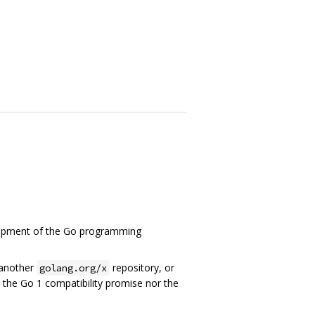
elopment of the Go programming
 another
repository, or
golang.org/x
to the Go 1 compatibility promise nor the