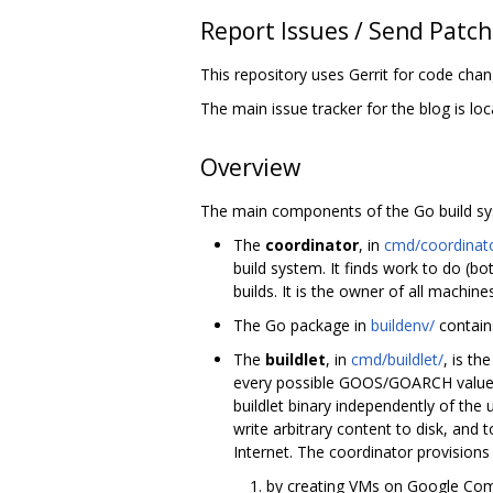
Report Issues / Send Patc
This repository uses Gerrit for code cha
The main issue tracker for the blog is lo
Overview
The main components of the Go build sy
The
coordinator
, in
cmd/coordinat
build system. It finds work to do (b
builds. It is the owner of all machine
The Go package in
buildenv/
contain
The
buildlet
, in
cmd/buildlet/
, is t
every possible GOOS/GOARCH value. T
buildlet binary independently of the
write arbitrary content to disk, and 
Internet. The coordinator provisions 
by creating VMs on Google Comp