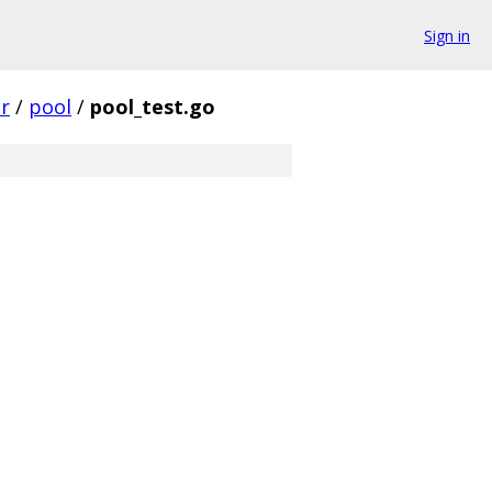
Sign in
r
/
pool
/
pool_test.go