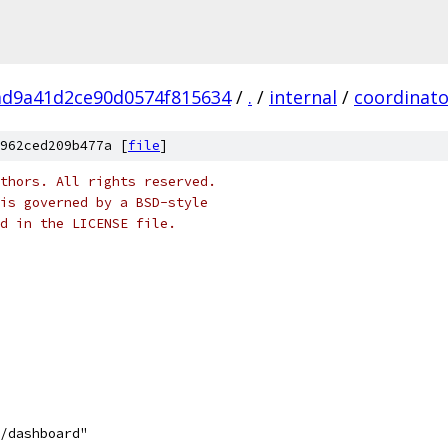
ad9a41d2ce90d0574f815634
/
.
/
internal
/
coordinato
962ced209b477a [
file
]
thors. All rights reserved.
is governed by a BSD-style
nd in the LICENSE file.
d/dashboard"