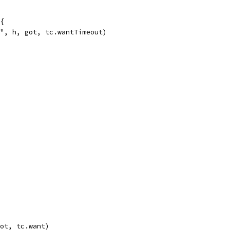
 {
%s", h, got, tc.wantTimeout)
got, tc.want)