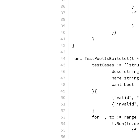
			}
			
			}
		})
	}
}
func TestPoolIsBuildlet(t *
	testCases := []str
		desc string
		name string
		want bool
	}{
		{"valid",
		{"invalid
	}
	for _, tc := range
		t.Run(tc.
			