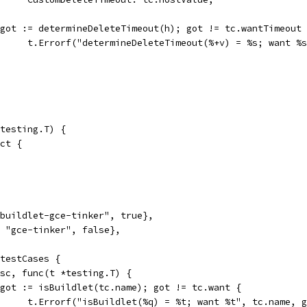
if got := determineDeleteTimeout(h); got != tc.wantTimeout
				t.Errorf("determineDeleteTimeout(%+v) = %s; want 
testing.T) {
uct {
 "buildlet-gce-tinker", true},
", "gce-tinker", false},
 testCases {
desc, func(t *testing.T) {
if got := isBuildlet(tc.name); got != tc.want {
				t.Errorf("isBuildlet(%q) = %t; want %t", tc.name, 