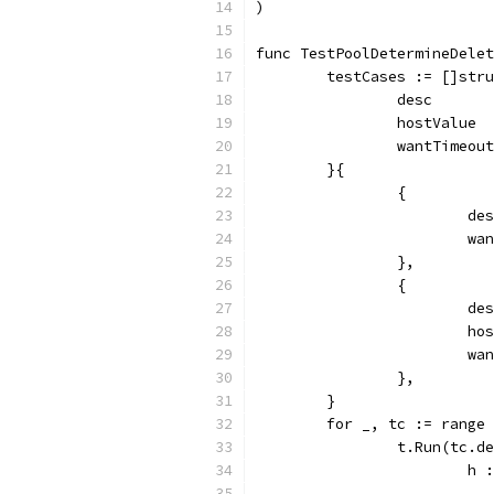
)
func TestPoolDetermineDelet
	testCases := []str
		desc      
		hostValue
		wantTimeo
	}{
		{
			
			
		},
		{
			
			
			
		},
	}
	for _, tc := range
		t.Run(tc.
			