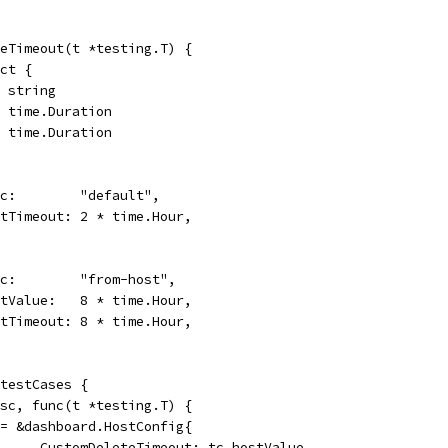
eTimeout(t *testing.T) {
uct {
  string
   time.Duration
ut time.Duration
desc:        "default",
wantTimeout: 2 * time.Hour,
desc:        "from-host",
hostValue:   8 * time.Hour,
wantTimeout: 8 * time.Hour,
 testCases {
desc, func(t *testing.T) {
h := &dashboard.HostConfig{
				CustomDeleteTimeout: tc.hostValue,