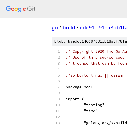
go
/
build
/
ede91cf91ea8bb1f
blob: baedd81466870821b18a9f78fa
// Copyright 2020 The Go Au
// Use of this source code 
// license that can be fou
//go:build linux || darwin
package pool
import (
	"testing"
	"time"
	"golang.org/x/buil