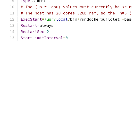
Type
=
simple
# The (-n * -cpu) values must currently be <= n
# The host has 20 cores 32GB ram, so the -n=5 (
ExecStart
=
/usr/
local
/
bin
/
rundockerbuildlet 
-
bas
Restart
=
always
RestartSec
=
2
StartLimitInterval
=
0