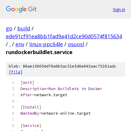
Sign in
go
/
build
/
ede91cf91ea8bb1fad9a41d2ce90d0574f815634
/
.
/
env
/
linux-ppc64le
/
osuosl
/
rundockerbuildlet.service
blob: 86ae156054d70a6b5ac52e5d6e643aac75201adc
[
file
]
[
Unit
]
Description
=
Run
Buildlets
in
Docker
After
=
network
.
target
[
Install
]
WantedBy
=
network
-
online
.
target
[
Service
]