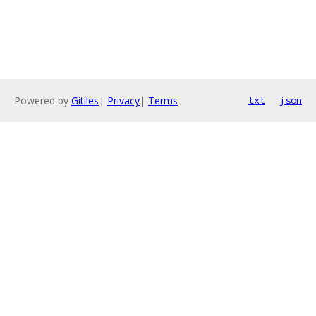
Powered by
Gitiles
|
Privacy
|
Terms
txt
json