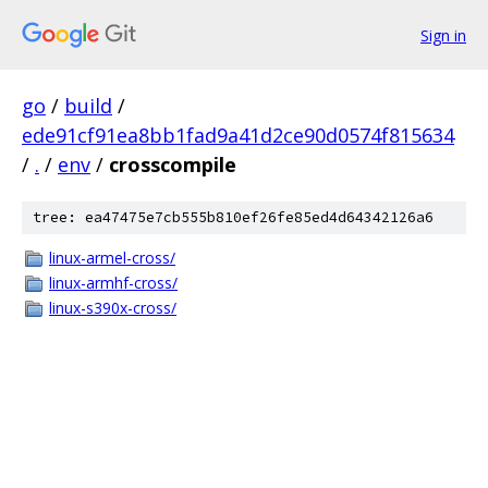
Sign in
go
/
build
/
ede91cf91ea8bb1fad9a41d2ce90d0574f815634
/
.
/
env
/
crosscompile
tree: ea47475e7cb555b810ef26fe85ed4d64342126a6
linux-armel-cross/
linux-armhf-cross/
linux-s390x-cross/