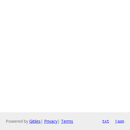
Powered by
Gitiles
|
Privacy
|
Terms
txt
json