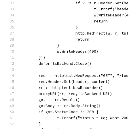
			if v := r.Header.Get(
				t.Errorf("he
				w.WriteHeader(
				return
			}
			http.Redirect(w, r, t
			return
		}
		w.WriteHeader(400)
	}))
	defer tsBackend.Close()
	req := httptest.NewRequest("GET", "/foo
	req.Header.Set(header, content)
	rr := httptest.NewRecorder()
	proxyURL(rr, req, tsBackend.URL)
	got := rr.Result()
	gotBody := rr.Body.String()
	if got.StatusCode != 200 {
		t.Errorf("status = %q; want 20
	}