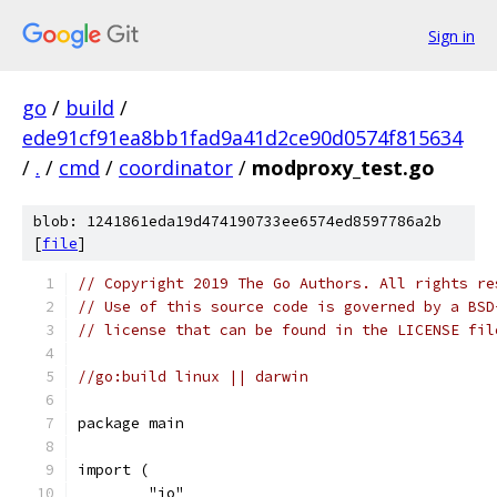
Sign in
go
/
build
/
ede91cf91ea8bb1fad9a41d2ce90d0574f815634
/
.
/
cmd
/
coordinator
/
modproxy_test.go
blob: 1241861eda19d474190733ee6574ed8597786a2b
[
file
]
// Copyright 2019 The Go Authors. All rights re
// Use of this source code is governed by a BSD
// license that can be found in the LICENSE fil
//go:build linux || darwin
package main
import (
	"io"