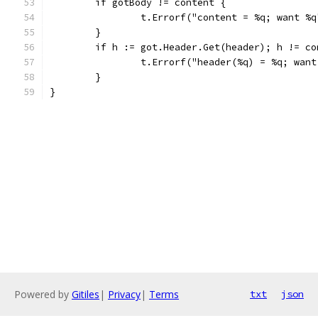
	if gotBody != content {
		t.Errorf("content = %q; want %
	}
	if h := got.Header.Get(header); h != co
		t.Errorf("header(%q) = %q; wan
	}
}
Powered by
Gitiles
|
Privacy
|
Terms
txt
json