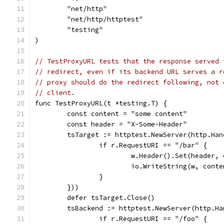
	"net/http"
	"net/http/httptest"
	"testing"
)
// TestProxyURL tests that the response served 
// redirect, even if its backend URL serves a r
// proxy should do the redirect following, not 
// client.
func TestProxyURL(t *testing.T) {
	const content = "some content"
	const header = "X-Some-Header"
	tsTarget := httptest.NewServer(http.Ha
		if r.RequestURI == "/bar" {
			w.Header().Set(header,
			io.WriteString(w, cont
		}
	}))
	defer tsTarget.Close()
	tsBackend := httptest.NewServer(http.H
		if r.RequestURI == "/foo" {