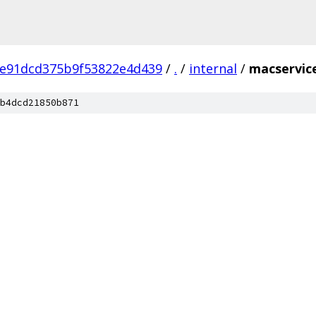
8e91dcd375b9f53822e4d439
/
.
/
internal
/
macservic
b4dcd21850b871