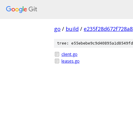
go
/
build
/
e235f28d672f728a
tree: e55ebebe9c9d40895a1d8549fd
client.go
leases.go