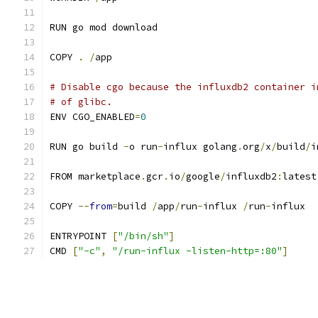
RUN go mod download
COPY 
.
/
app
# Disable cgo because the influxdb2 container i
# of glibc.
ENV CGO_ENABLED
=
0
RUN go build 
-
o run
-
influx golang
.
org
/
x
/
build
/
i
FROM marketplace
.
gcr
.
io
/
google
/
influxdb2
:
latest
COPY 
--
from
=
build 
/
app
/
run
-
influx 
/
run
-
influx
ENTRYPOINT 
[
"/bin/sh"
]
CMD 
[
"-c"
,
"/run-influx -listen-http=:80"
]