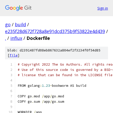
Sign in
go
/
build
/
e235f28d672f728a8e91dcd375b9f53822e4d439
/
.
/
influx
/
Dockerfile
blob: d2391487fd08eb867632a804ef2f3234f0f54d85
[
file
]
# Copyright 2022 The Go Authors. All rights res
# Use of this source code is governed by a BSD-
# license that can be found in the LICENSE file
FROM golang
:
1.23
-
bookworm AS build
COPY go
.
mod 
/
app
/
go
.
mod
COPY go
.
sum 
/
app
/
go
.
sum
WORKDIR 
/
app