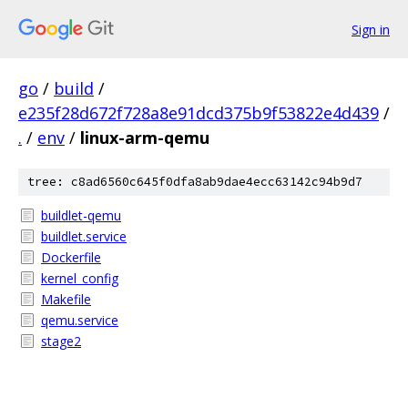
Sign in
go
/
build
/
e235f28d672f728a8e91dcd375b9f53822e4d439
/
.
/
env
/
linux-arm-qemu
tree: c8ad6560c645f0dfa8ab9dae4ecc63142c94b9d7
buildlet-qemu
buildlet.service
Dockerfile
kernel_config
Makefile
qemu.service
stage2