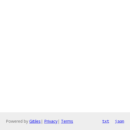
Powered by
Gitiles
|
Privacy
|
Terms
txt
json