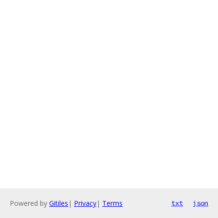
Powered by
Gitiles
|
Privacy
|
Terms
txt
json