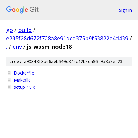
Sign in
go
/
build
/
e235f28d672f728a8e91dcd375b9f53822e4d439
/
.
/
env
/
js-wasm-node18
tree: a93348f3b66aeb640c875c42b4da9619a8a8ef23
Dockerfile
Makefile
setup_18.x