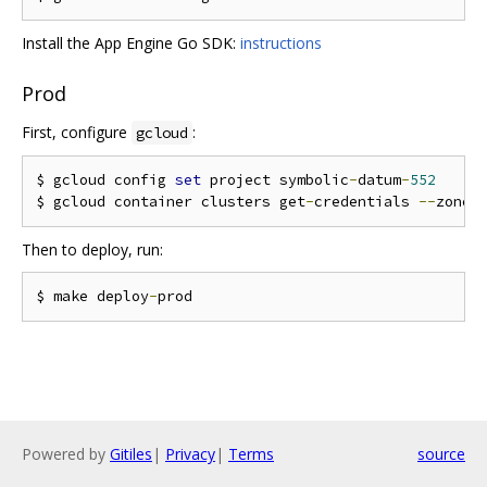
Install the App Engine Go SDK:
instructions
Prod
First, configure
:
gcloud
$ gcloud config 
set
 project symbolic
-
datum
-
552
$ gcloud container clusters get
-
credentials 
--
zone
=
Then to deploy, run:
$ make deploy
-
Powered by
Gitiles
|
Privacy
|
Terms
source