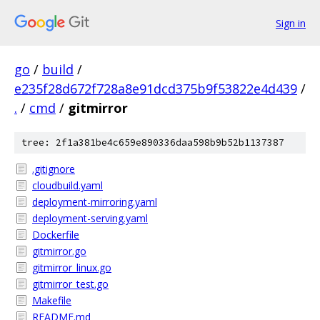
Sign in
go
/
build
/
e235f28d672f728a8e91dcd375b9f53822e4d439
/
.
/
cmd
/
gitmirror
tree: 2f1a381be4c659e890336daa598b9b52b1137387
.gitignore
cloudbuild.yaml
deployment-mirroring.yaml
deployment-serving.yaml
Dockerfile
gitmirror.go
gitmirror_linux.go
gitmirror_test.go
Makefile
README.md