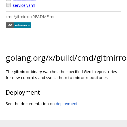
service.yaml
cmd/gitmirror/README.md
golang.org/x/build/cmd/gitmirro
The gitmirror binary watches the specified Gerrit repositories
for new commits and syncs them to mirror repositories.
Deployment
See the documentation on
deployment
.