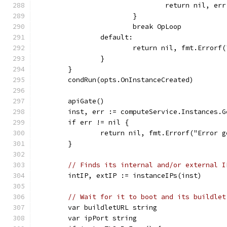
				return nil, err
			}
			break OpLoop
		default:
			return nil, fmt.Error
		}
	}
	condRun(opts.OnInstanceCreated)
	apiGate()
	inst, err := computeService.Instances.
	if err != nil {
		return nil, fmt.Errorf("Error
	}
// Finds its internal and/or external I
	intIP, extIP := instanceIPs(inst)
// Wait for it to boot and its buildlet
	var buildletURL string
	var ipPort string