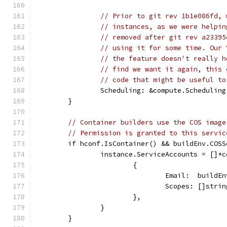
// Prior to git rev 1b1e086fd, 
// instances, as we were helpin
// removed after git rev a23395
// using it for some time. Our 
// the feature doesn't really h
// find we want it again, this 
// code that might be useful to
		Scheduling: &compute.Schedulin
	}
// Container builders use the COS image
// Permission is granted to this servic
	if hconf.IsContainer() && buildEnv.COS
		instance.ServiceAccounts = []*
			{
				Email:  buil
				Scopes: []st
			},
		}
	}