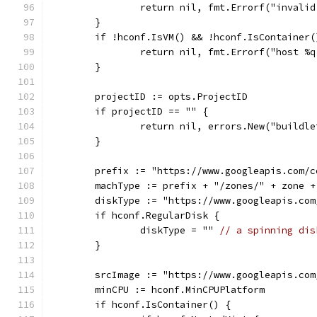
		return nil, fmt.Errorf("invali
	}
	if !hconf.IsVM() && !hconf.IsContainer(
		return nil, fmt.Errorf("host 
	}
	projectID := opts.ProjectID
	if projectID == "" {
		return nil, errors.New("buildl
	}
	prefix := "https://www.googleapis.com/
	machType := prefix + "/zones/" + zone 
	diskType := "https://www.googleapis.co
	if hconf.RegularDisk {
		diskType = "" 
// a spinning dis
	}
	srcImage := "https://www.googleapis.co
	minCPU := hconf.MinCPUPlatform
	if hconf.IsContainer() {