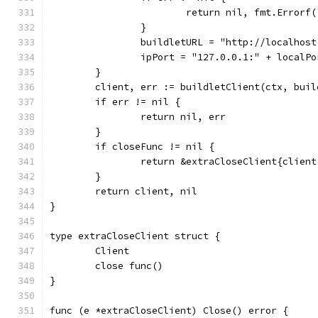
			return nil, fmt.Error
		}
		buildletURL = "http://localhos
		ipPort = "127.0.0.1:" + localPo
	}
	client, err := buildletClient(ctx, bui
	if err != nil {
		return nil, err
	}
	if closeFunc != nil {
		return &extraCloseClient{clien
	}
	return client, nil
}
type extraCloseClient struct {
	Client
	close func()
}
func (e *extraCloseClient) Close() error {