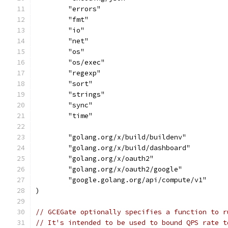
	"errors"
	"fmt"
	"io"
	"net"
	"os"
	"os/exec"
	"regexp"
	"sort"
	"strings"
	"sync"
	"time"
	"golang.org/x/build/buildenv"
	"golang.org/x/build/dashboard"
	"golang.org/x/oauth2"
	"golang.org/x/oauth2/google"
	"google.golang.org/api/compute/v1"
)
// GCEGate optionally specifies a function to r
// It's intended to be used to bound QPS rate t