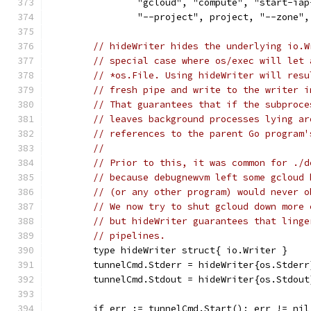
		"gcloud", "compute", "start-ia
		"--project", project, "--zone
// hideWriter hides the underlying io.W
// special case where os/exec will let 
// *os.File. Using hideWriter will resu
// fresh pipe and write to the writer i
// That guarantees that if the subproce
// leaves background processes lying ar
// references to the parent Go program'
//
// Prior to this, it was common for ./d
// because debugnewvm left some gcloud 
// (or any other program) would never o
// We now try to shut gcloud down more 
// but hideWriter guarantees that linge
// pipelines.
	type hideWriter struct{ io.Writer }
	tunnelCmd.Stderr = hideWriter{os.Stderr
	tunnelCmd.Stdout = hideWriter{os.Stdout
	if err := tunnelCmd.Start(); err != nil