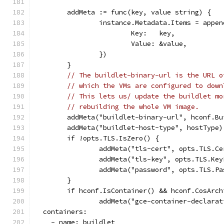
	addMeta := func(key, value string) {
		instance.Metadata.Items = appe
			Key:   key,
			Value: &value,
		})
	}
// The buildlet-binary-url is the URL o
// which the VMs are configured to down
// This lets us/ update the buildlet mo
// rebuilding the whole VM image.
	addMeta("buildlet-binary-url", hconf.B
	addMeta("buildlet-host-type", hostType)
	if !opts.TLS.IsZero() {
		addMeta("tls-cert", opts.TLS.C
		addMeta("tls-key", opts.TLS.Key
		addMeta("password", opts.TLS.P
	}
	if hconf.IsContainer() && hconf.CosArc
		addMeta("gce-container-declara
  containers:
    - name: buildlet