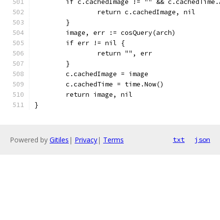
	if c.cachedImage != "" && c.cachedTime
		return c.cachedImage, nil
	}
	image, err := cosQuery(arch)
	if err != nil {
		return "", err
	}
	c.cachedImage = image
	c.cachedTime = time.Now()
	return image, nil
}
Powered by
Gitiles
|
Privacy
|
Terms
txt
json