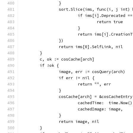
		}
		sort.Slice(ims, func(i, j int)
			if ims[i].Deprecated 
				return true
			}
			return ims[i].Creatio
		})
		return ims[0].SelfLink, nil
	}
	c, ok := cosCache[arch]
	if !ok {
		image, err := cosQuery(arch)
		if err != nil {
			return "", err
		}
		cosCache[arch] = &cosCacheEntry
			cachedTime:  time.Now()
			cachedImage: image,
		}
		return image, nil
	}