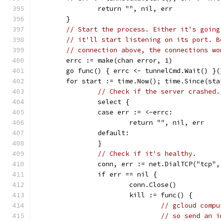
		return "", nil, err
	}
// Start the process. Either it's going
// it'll start listening on its port. B
// connection above, the connections wo
	errc := make(chan error, 1)
	go func() { errc <- tunnelCmd.Wait() }(
	for start := time.Now(); time.Since(st
// Check if the server crashed.
		select {
		case err := <-errc:
			return "", nil, err
		default:
		}
// Check if it's healthy.
		conn, err := net.DialTCP("tcp"
		if err == nil {
			conn.Close()
			kill := func() {
// gcloud compu
// so send an i