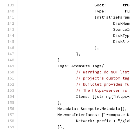
				Boot:       tr
				Type:       "
				InitializePa
					Dis
					Sou
					Dis
					Dis
				},
			},
		},
		Tags: &compute.Tags{
// Warning: do NOT list
// project's custom tag
// buildlet provides fu
// The https-server is 
			Items: []string{"https
		},
		Metadata: &compute.Metadata{},
		NetworkInterfaces: []*compute.
			Network: prefix + "/g
		}},