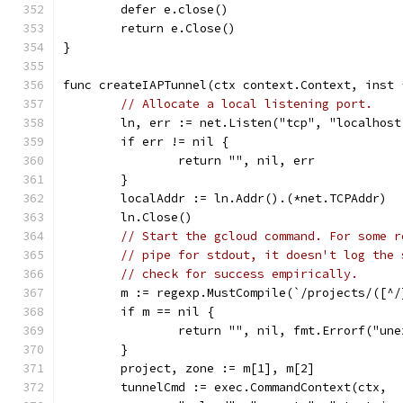
	defer e.close()
	return e.Close()
}
func createIAPTunnel(ctx context.Context, inst 
// Allocate a local listening port.
	ln, err := net.Listen("tcp", "localhost
	if err != nil {
		return "", nil, err
	}
	localAddr := ln.Addr().(*net.TCPAddr)
	ln.Close()
// Start the gcloud command. For some r
// pipe for stdout, it doesn't log the 
// check for success empirically.
	m := regexp.MustCompile(`/projects/([^
	if m == nil {
		return "", nil, fmt.Errorf("un
	}
	project, zone := m[1], m[2]
	tunnelCmd := exec.CommandContext(ctx,