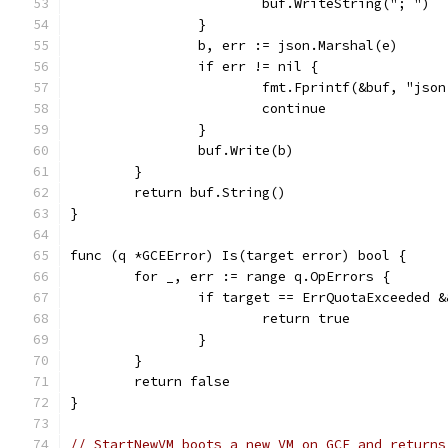
			buf.WriteString("; ")
		}
		b, err := json.Marshal(e)
		if err != nil {
			fmt.Fprintf(&buf, "js
			continue
		}
		buf.Write(b)
	}
	return buf.String()
}
func (q *GCEError) Is(target error) bool {
	for _, err := range q.OpErrors {
		if target == ErrQuotaExceeded 
			return true
		}
	}
	return false
}
// StartNewVM boots a new VM on GCE and returns