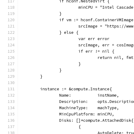
		if hconf.NestedVirt {
			minCPU = "Intel Cascad
		}
		if vm := hconf.ContainerVMImag
			srcImage = "https://
		} else {
			var err error
			srcImage, err = cosIm
			if err != nil {
				return nil, 
			}
		}
	}
	instance := &compute.Instance{
		Name:           instName,
		Description:    opts.Descriptio
		MachineType:    machType,
		MinCpuPlatform: minCPU,
		Disks: []*compute.AttachedDisk{
			{
				AutoDelete: tr