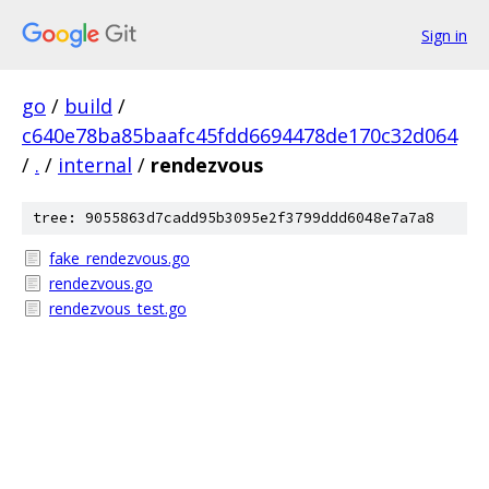
Sign in
go
/
build
/
c640e78ba85baafc45fdd6694478de170c32d064
/
.
/
internal
/
rendezvous
tree: 9055863d7cadd95b3095e2f3799ddd6048e7a7a8
fake_rendezvous.go
rendezvous.go
rendezvous_test.go