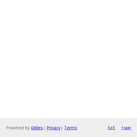
Powered by
Gitiles
|
Privacy
|
Terms
txt
json