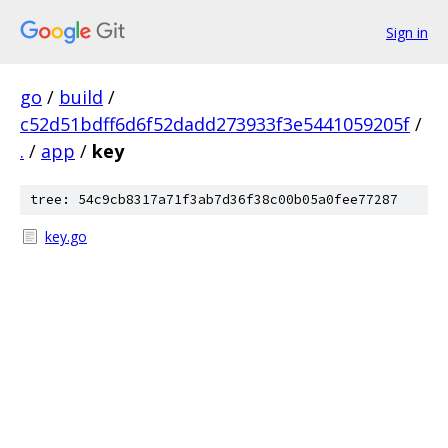
Sign in
go
/
build
/
c52d51bdff6d6f52dadd273933f3e5441059205f
/
.
/
app
/
key
tree: 54c9cb8317a71f3ab7d36f38c00b05a0fee77287
key.go