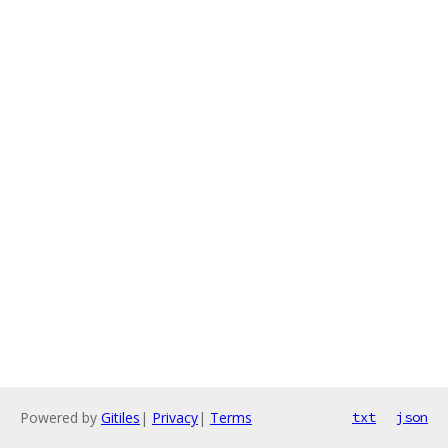
Powered by
Gitiles
|
Privacy
|
Terms
txt
json