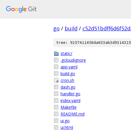
go
/
build
/
c52d51bdff6d6f52d
tree: 9257411456da633ab3d9314325
static/
.gcloudignore
app.yaml
build.go
cron.sh
dash.go
handler.go
index.yaml
Makefile
README.md
ui.go
ui.html