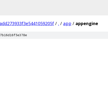
add273933f3e5441059205f
/
.
/
app
/
appengine
7b16d16f5e378e