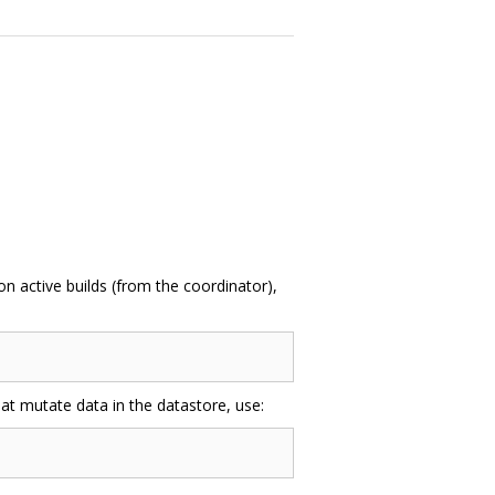
n active builds (from the coordinator),
at mutate data in the datastore, use: