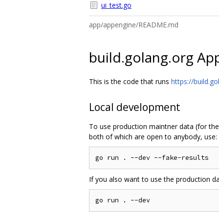
ui_test.go
app/appengine/README.md
build.golang.org Ap
This is the code that runs
https://build.go
Local development
To use production maintner data (for the
both of which are open to anybody, use:
If you also want to use the production d