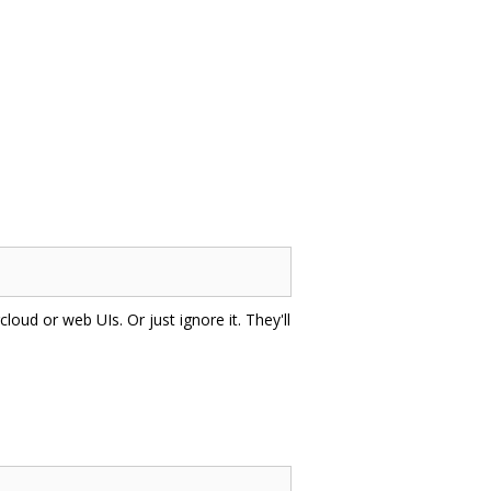
cloud or web UIs. Or just ignore it. They'll