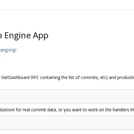
p Engine App
lang.org/
 GetDashboard RPC containing the list of commits, etc) and productio
atastore for real commit data, or you want to work on the handlers th