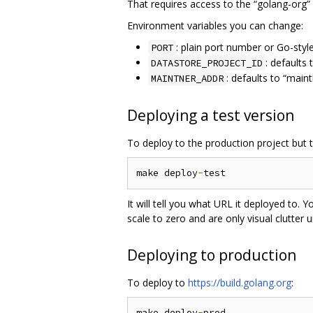
That requires access to the “golang-org”
Environment variables you can change:
: plain port number or Go-styl
PORT
: defaults
DATASTORE_PROJECT_ID
: defaults to “main
MAINTNER_ADDR
Deploying a test version
To deploy to the production project but 
make deploy
-
It will tell you what URL it deployed to. Y
scale to zero and are only visual clutter
Deploying to production
To deploy to
https://build.golang.org
:
make deploy
-