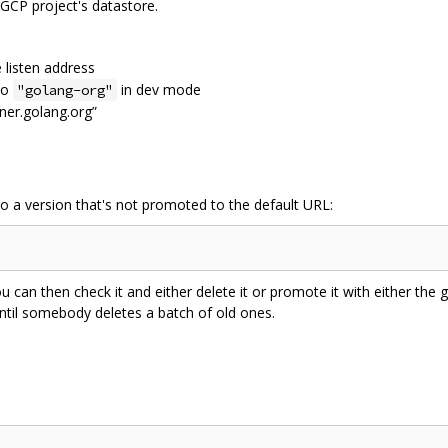
 GCP project's datastore.
e listen address
 to
in dev mode
"golang-org"
tner.golang.org”
to a version that's not promoted to the default URL:
ou can then check it and either delete it or promote it with either the g
 until somebody deletes a batch of old ones.