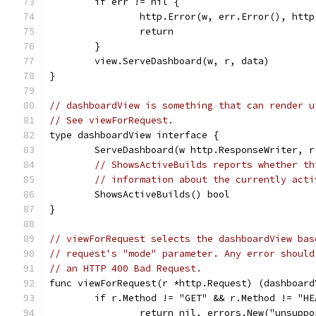
	if err != nil {
		http.Error(w, err.Error(), htt
		return
	}
	view.ServeDashboard(w, r, data)
}
// dashboardView is something that can render u
// See viewForRequest.
type dashboardView interface {
	ServeDashboard(w http.ResponseWriter, 
// ShowsActiveBuilds reports whether th
// information about the currently acti
	ShowsActiveBuilds() bool
}
// viewForRequest selects the dashboardView bas
// request's "mode" parameter. Any error should
// an HTTP 400 Bad Request.
func viewForRequest(r *http.Request) (dashboard
	if r.Method != "GET" && r.Method != "HE
		return nil, errors.New("unsupp