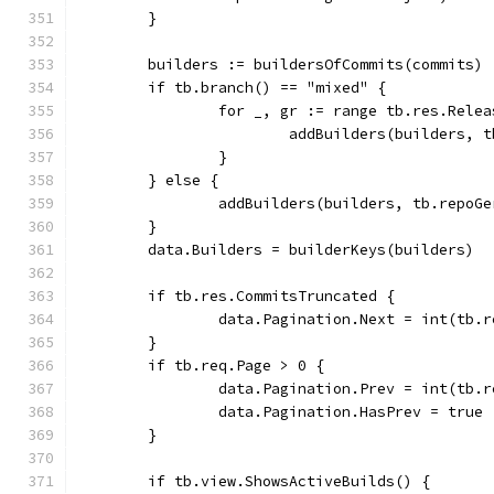
	}
	builders := buildersOfCommits(commits)
	if tb.branch() == "mixed" {
		for _, gr := range tb.res.Rele
			addBuilders(builders,
		}
	} else {
		addBuilders(builders, tb.repoG
	}
	data.Builders = builderKeys(builders)
	if tb.res.CommitsTruncated {
		data.Pagination.Next = int(tb.
	}
	if tb.req.Page > 0 {
		data.Pagination.Prev = int(tb.
		data.Pagination.HasPrev = true
	}
	if tb.view.ShowsActiveBuilds() {