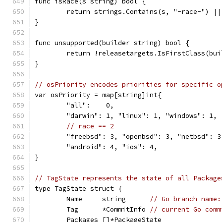
func isRace(s string) bool {
	return strings.Contains(s, "-race-") |
}
func unsupported(builder string) bool {
	return !releasetargets.IsFirstClass(bu
}
// osPriority encodes priorities for specific o
var osPriority = map[string]int{
	"all":    0,
	"darwin": 1, "linux": 1, "windows": 1,
// race == 2
	"freebsd": 3, "openbsd": 3, "netbsd": 3
	"android": 4, "ios": 4,
}
// TagState represents the state of all Package
type TagState struct {
	Name     string      
// Go branch name:
	Tag      *CommitInfo 
// current Go comm
	Packages []*PackageState