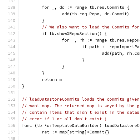
	for _, dc := range tb.res.Commits {
		add(tb.req.Repo, dc.Commit)
	}
// We also want to load the Commits for
	if tb.showXRepoSection() {
		for _, rh := range tb.res.Repo
			if path := repoImport
				add(path, rh.
			}
		}
	}
	return m
}
// loadDatastoreCommits loads the commits given
// want map. The returned map is keyed by the g
// contain items that didn't exist in the datas
// error if 1 or all don't exist.)
func (tb *uiTemplateDataBuilder) loadDatastoreC
	ret := map[string]*Commit{}