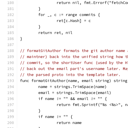
		return nil, fmt.Errorf("fetchC
	}
	for _, c := range commits {
		ret[c.Hash] = c
	}
	return ret, nil
}
// formatGitAuthor formats the git author name 
// maintner) back into the unified string how t
// commit, so the shortUser func (used by the H
// back out the email part's username later. Ma
// the parsed proto into the template later.
func formatGitAuthor(name, email string) string
	name = strings.TrimSpace(name)
	email = strings.TrimSpace(email)
	if name != "" && email != "" {
		return fmt.Sprintf("%s <%s>", 
	}
	if name != "" {
		return name