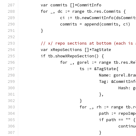
	var commits []*CommitInfo
	for _, dc := range tb.res.Commits {
		ci := tb.newCommitInfo(dsCommi
		commits = append(commits, ci)
	}
// x/ repo sections at bottom (each is 
	var xRepoSections []*TagState
	if tb.showXRepoSection() {
		for _, gorel := range tb.res.R
			ts := &TagState{
				Name: gorel.B
				Tag: &CommitIn
					Has
				},
			}
			for _, rh := range tb.
				path := repoI
				if path == "" {
					contin
				}