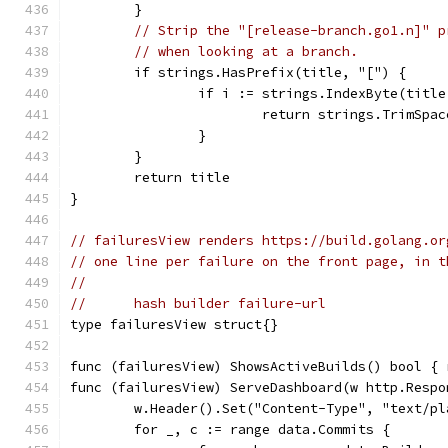
	}
// Strip the "[release-branch.go1.n]" p
// when looking at a branch.
	if strings.HasPrefix(title, "[") {
		if i := strings.IndexByte(titl
			return strings.TrimSpa
		}
	}
	return title
}
// failuresView renders https://build.golang.or
// one line per failure on the front page, in t
//
//	hash builder failure-url
type failuresView struct{}
func (failuresView) ShowsActiveBuilds() bool { 
func (failuresView) ServeDashboard(w http.Respo
	w.Header().Set("Content-Type", "text/pl
	for _, c := range data.Commits {