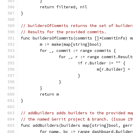
	}
	return filtered, nil
}
// buildersOfCommits returns the set of builder
// Results for the provided commits.
func buildersOfCommits(commits []*CommitInfo) m
	m := make(map[string]bool)
	for _, commit := range commits {
		for _, r := range commit.Resul
			if r.Builder != "" {
				m[r.Builder] =
			}
		}
	}
	return m
}
// addBuilders adds builders to the provided ma
// the named Gerrit project & branch. (Issue 19
func addBuilders(builders map[string]bool, gerr
	for name, bc := range dashboard.Builder