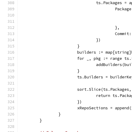
				ts.Packages 
					Pack
					},
					Co
				})
			}
			builders := map[string
			for _, pkg := range ts
				addBuilders(
			}
			ts.Builders = builderK
			sort.Slice(ts.Package
				return ts.Pa
			})
			xRepoSections = appen
		}
	}