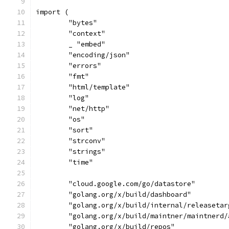
import (
	"bytes"
	"context"
	_ "embed"
	"encoding/json"
	"errors"
	"fmt"
	"html/template"
	"log"
	"net/http"
	"os"
	"sort"
	"strconv"
	"strings"
	"time"
	"cloud.google.com/go/datastore"
	"golang.org/x/build/dashboard"
	"golang.org/x/build/internal/releasetar
	"golang.org/x/build/maintner/maintnerd/
	"golang.org/x/build/repos"