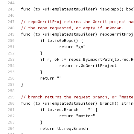
func (tb *uiTemplateDataBuilder) isGoRepo() boo
// repoGerritProj returns the Gerrit project na
// the repo requested, or empty if unknown.
func (tb *uiTemplateDataBuilder) repoGerritProj
	if tb.isGoRepo() {
		return "go"
	}
	if r, ok := repos.ByImportPath[tb.req.R
		return r.GoGerritProject
	}
	return ""
}
// branch returns the request branch, or "maste
func (tb *uiTemplateDataBuilder) branch() strin
	if tb.req.Branch == "" {
		return "master"
	}
	return tb.req.Branch