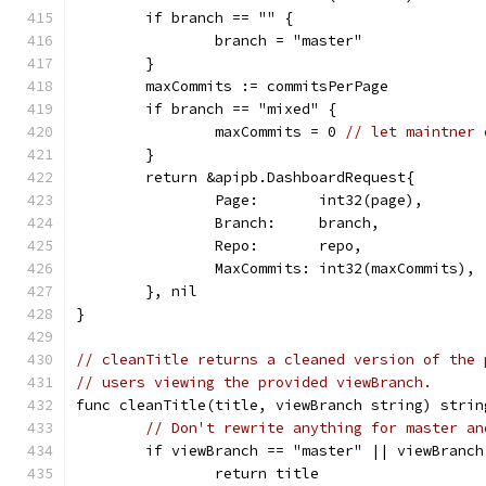
	if branch == "" {
		branch = "master"
	}
	maxCommits := commitsPerPage
	if branch == "mixed" {
		maxCommits = 0 
// let maintner 
	}
	return &apipb.DashboardRequest{
		Page:       int32(page),
		Branch:     branch,
		Repo:       repo,
		MaxCommits: int32(maxCommits),
	}, nil
}
// cleanTitle returns a cleaned version of the 
// users viewing the provided viewBranch.
func cleanTitle(title, viewBranch string) strin
// Don't rewrite anything for master an
	if viewBranch == "master" || viewBranch
		return title