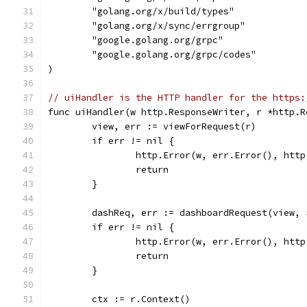
	"golang.org/x/build/types"
	"golang.org/x/sync/errgroup"
	"google.golang.org/grpc"
	"google.golang.org/grpc/codes"
)
// uiHandler is the HTTP handler for the https:
func uiHandler(w http.ResponseWriter, r *http.R
	view, err := viewForRequest(r)
	if err != nil {
		http.Error(w, err.Error(), htt
		return
	}
	dashReq, err := dashboardRequest(view, 
	if err != nil {
		http.Error(w, err.Error(), htt
		return
	}
	ctx := r.Context()