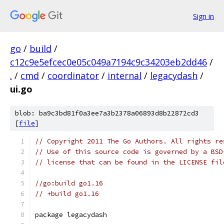
Sign in
go
/
build
/
c12c9e5efcec0e05c049a7194c9c34203eb2dd46
/
.
/
cmd
/
coordinator
/
internal
/
legacydash
/
ui.go
blob: ba9c3bd81f0a3ee7a3b2378a06893d8b22872cd3
[
file
]
// Copyright 2011 The Go Authors. All rights re
// Use of this source code is governed by a BSD
// license that can be found in the LICENSE fil
//go:build go1.16
// +build go1.16
package legacydash