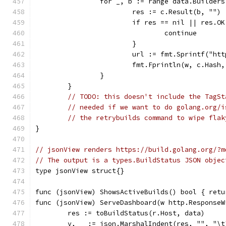
		for _, b := range data.Builders
			res := c.Result(b, "")
			if res == nil || res.
				continue
			}
			url := fmt.Sprintf("h
			fmt.Fprintln(w, c.Hash
		}
	}
// TODO: this doesn't include the TagSt
// needed if we want to do golang.org/i
// the retrybuilds command to wipe flak
}
// jsonView renders https://build.golang.org/?m
// The output is a types.BuildStatus JSON objec
type jsonView struct{}
func (jsonView) ShowsActiveBuilds() bool { retu
func (jsonView) ServeDashboard(w http.ResponseW
	res := toBuildStatus(r.Host, data)
	v, _ := json.MarshalIndent(res, "", "\t