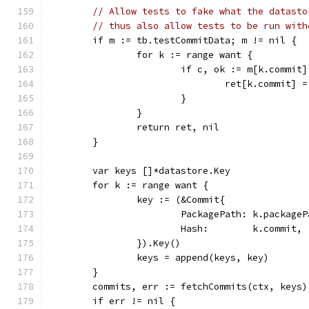
// Allow tests to fake what the datasto
// thus also allow tests to be run with
	if m := tb.testCommitData; m != nil {
		for k := range want {
			if c, ok := m[k.commit
				ret[k.commit] 
			}
		}
		return ret, nil
	}
	var keys []*datastore.Key
	for k := range want {
		key := (&Commit{
			PackagePath: k.package
			Hash:        k.commit,
		}).Key()
		keys = append(keys, key)
	}
	commits, err := fetchCommits(ctx, keys)
	if err != nil {