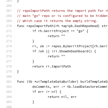
}
// repoImportPath returns the import path for r
// main "go" repo or is configured to be hidden
// which case it returns the empty string.
func repoImportPath(rh *apipb.DashRepoHead) str
	if rh.GerritProject == "go" {
		return ""
	}
	ri, ok := repos.ByGerritProject[rh.Gerr
	if !ok || !ri.ShowOnDashboard() {
		return ""
	}
	return ri.ImportPath
}
func (tb *uiTemplateDataBuilder) buildTemplateD
	dsCommits, err := tb.loadDatastoreComm
	if err != nil {
		return nil, err
	}