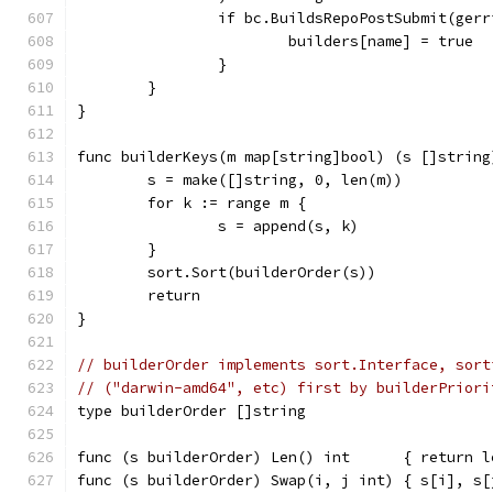
		if bc.BuildsRepoPostSubmit(ger
			builders[name] = true
		}
	}
}
func builderKeys(m map[string]bool) (s []string
	s = make([]string, 0, len(m))
	for k := range m {
		s = append(s, k)
	}
	sort.Sort(builderOrder(s))
	return
}
// builderOrder implements sort.Interface, sort
// ("darwin-amd64", etc) first by builderPriori
type builderOrder []string
func (s builderOrder) Len() int      { return l
func (s builderOrder) Swap(i, j int) { s[i], s[