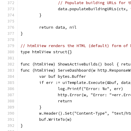
// Populate building URLs for t
		data.populateBuildingURLs(ctx,
	}
	return data, nil
}
// htmlView renders the HTML (default) form of 
type htmlView struct{}
func (htmlView) ShowsActiveBuilds() bool { retu
func (htmlView) ServeDashboard(w http.ResponseW
	var buf bytes.Buffer
	if err := uiTemplate.Execute(&buf, dat
		log.Printf("Error: %v", err)
		http.Error(w, "Error: "+err.Er
		return
	}
	w.Header().Set("Content-Type", "text/h
	buf.WriteTo(w)
}