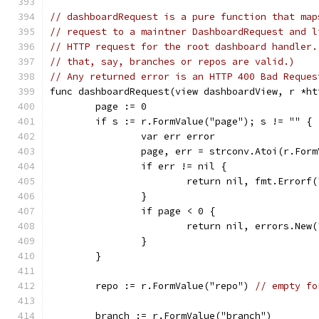
// dashboardRequest is a pure function that map
// request to a maintner DashboardRequest and l
// HTTP request for the root dashboard handler.
// that, say, branches or repos are valid.)
// Any returned error is an HTTP 400 Bad Reques
func dashboardRequest(view dashboardView, r *ht
	page := 0
	if s := r.FormValue("page"); s != "" {
		var err error
		page, err = strconv.Atoi(r.For
		if err != nil {
			return nil, fmt.Error
		}
		if page < 0 {
			return nil, errors.New
		}
	}
	repo := r.FormValue("repo") 
// empty fo
	branch := r.FormValue("branch")