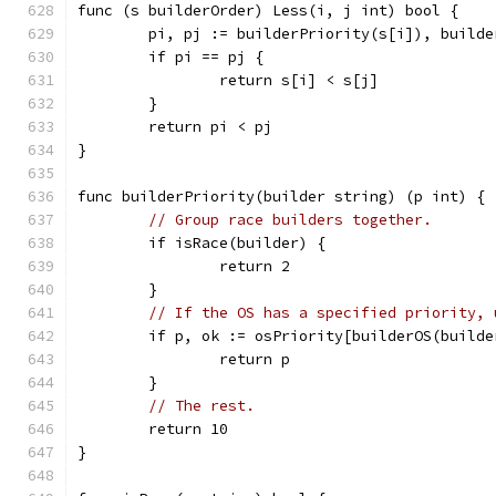
func (s builderOrder) Less(i, j int) bool {
	pi, pj := builderPriority(s[i]), build
	if pi == pj {
		return s[i] < s[j]
	}
	return pi < pj
}
func builderPriority(builder string) (p int) {
// Group race builders together.
	if isRace(builder) {
		return 2
	}
// If the OS has a specified priority, 
	if p, ok := osPriority[builderOS(builde
		return p
	}
// The rest.
	return 10
}