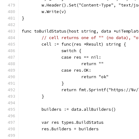
	w.Header().Set("Content-Type", "text/j
	w.Write(v)
}
func toBuildStatus(host string, data *uiTemplat
// cell returns one of "" (no data), "o
	cell := func(res *Result) string {
		switch {
		case res == nil:
			return ""
		case res.OK:
			return "ok"
		}
		return fmt.Sprintf("https://%v
	}
	builders := data.allBuilders()
	var res types.BuildStatus
	res.Builders = builders