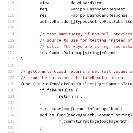
	view         dashboardView
	req          *apipb.DashboardRequest
	res          *apipb.DashboardResponse
	activeBuilds []types.ActivePostSubmitBu
// testCommitData, if non-nil, provides
// source to use for testing instead of
// calls. The keys are stringified data
	testCommitData map[string]*Commit
}
// getCommitsToLoad returns a set (all values a
// from the datastore. If fakeResults is on, it
func (tb *uiTemplateDataBuilder) getCommitsToLo
	if fakeResults {
		return nil
	}
	m := make(map[commitInPackage]bool)
	add := func(packagePath, commit string)
		m[commitInPackage{packagePath:
	}