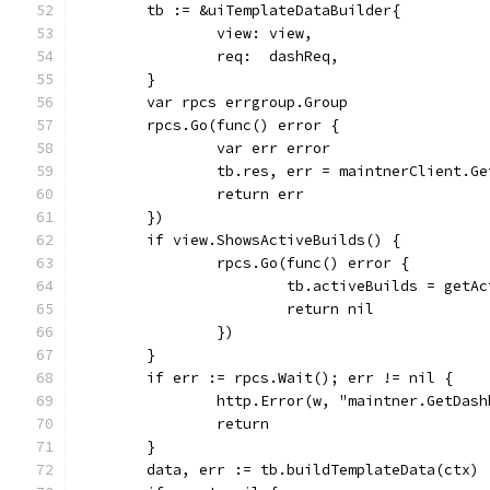
	tb := &uiTemplateDataBuilder{
		view: view,
		req:  dashReq,
	}
	var rpcs errgroup.Group
	rpcs.Go(func() error {
		var err error
		tb.res, err = maintnerClient.G
		return err
	})
	if view.ShowsActiveBuilds() {
		rpcs.Go(func() error {
			tb.activeBuilds = getA
			return nil
		})
	}
	if err := rpcs.Wait(); err != nil {
		http.Error(w, "maintner.GetDas
		return
	}
	data, err := tb.buildTemplateData(ctx)