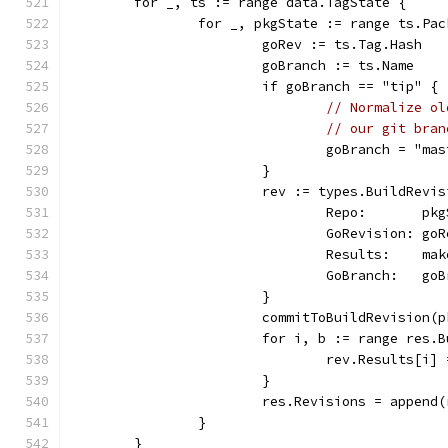
	for _, ts := range data.TagState {
		for _, pkgState := range ts.Pa
			goRev := ts.Tag.Hash
			goBranch := ts.Name
			if goBranch == "tip" {
// Normalize ol
// our git bran
				goBranch = "ma
			}
			rev := types.BuildRevi
				Repo:       p
				GoRevision: go
				Results:    
				GoBranch:   go
			}
			commitToBuildRevision
			for i, b := range res.
				rev.Results[
			}
			res.Revisions = appen
		}
	}