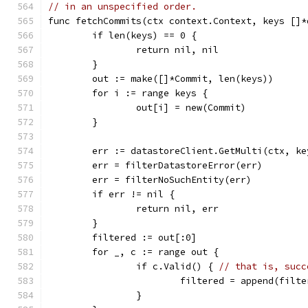
// in an unspecified order.
func fetchCommits(ctx context.Context, keys []*
	if len(keys) == 0 {
		return nil, nil
	}
	out := make([]*Commit, len(keys))
	for i := range keys {
		out[i] = new(Commit)
	}
	err := datastoreClient.GetMulti(ctx, ke
	err = filterDatastoreError(err)
	err = filterNoSuchEntity(err)
	if err != nil {
		return nil, err
	}
	filtered := out[:0]
	for _, c := range out {
		if c.Valid() { 
// that is, succ
			filtered = append(filt
		}