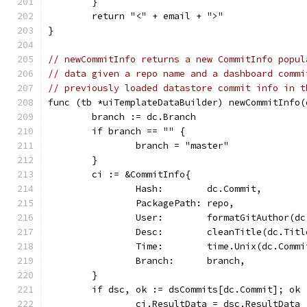
	}
	return "<" + email + ">"
}
// newCommitInfo returns a new CommitInfo popul
// data given a repo name and a dashboard commi
// previously loaded datastore commit info in t
func (tb *uiTemplateDataBuilder) newCommitInfo(
	branch := dc.Branch
	if branch == "" {
		branch = "master"
	}
	ci := &CommitInfo{
		Hash:        dc.Commit,
		PackagePath: repo,
		User:        formatGitAuthor(d
		Desc:        cleanTitle(dc.Tit
		Time:        time.Unix(dc.Comm
		Branch:      branch,
	}
	if dsc, ok := dsCommits[dc.Commit]; ok 
		ci.ResultData = dsc.ResultData