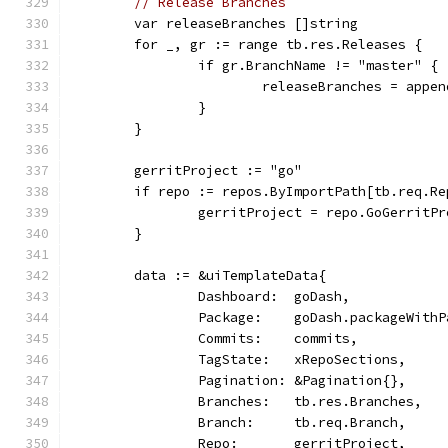
// Release Branches
	var releaseBranches []string
	for _, gr := range tb.res.Releases {
		if gr.BranchName != "master" {
			releaseBranches = app
		}
	}
	gerritProject := "go"
	if repo := repos.ByImportPath[tb.req.R
		gerritProject = repo.GoGerritP
	}
	data := &uiTemplateData{
		Dashboard:  goDash,
		Package:    goDash.packageWith
		Commits:    commits,
		TagState:   xRepoSections,
		Pagination: &Pagination{},
		Branches:   tb.res.Branches,
		Branch:     tb.req.Branch,
		Repo:       gerritProject,