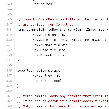
	return res
}
// commitToBuildRevision fills in the fields of
// are derived from Commit c.
func commitToBuildRevision(c *CommitInfo, rev *
	rev.Revision = c.Hash
	rev.Date = c.Time.Format(time.RFC3339)
	rev.Author = c.User
	rev.Desc = c.Desc
	rev.Branch = c.Branch
}
type Pagination struct {
	Next, Prev int
	HasPrev    bool
}
// fetchCommits loads any commits that exist gi
// It is not an error if a commit doesn't exist
// Only commits that were found in datastore ar