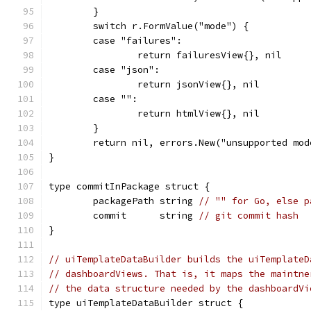
	}
	switch r.FormValue("mode") {
	case "failures":
		return failuresView{}, nil
	case "json":
		return jsonView{}, nil
	case "":
		return htmlView{}, nil
	}
	return nil, errors.New("unsupported mod
}
type commitInPackage struct {
	packagePath string 
// "" for Go, else p
	commit      string 
// git commit hash
}
// uiTemplateDataBuilder builds the uiTemplateD
// dashboardViews. That is, it maps the maintne
// the data structure needed by the dashboardVi
type uiTemplateDataBuilder struct {