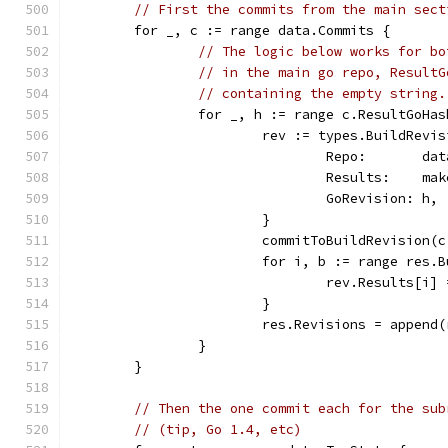
// First the commits from the main sect
	for _, c := range data.Commits {
// The logic below works for bo
// in the main go repo, ResultG
// containing the empty string.
		for _, h := range c.ResultGoHa
			rev := types.BuildRevi
				Repo:       da
				Results:    
				GoRevision: h,
			}
			commitToBuildRevision(
			for i, b := range res.
				rev.Results[
			}
			res.Revisions = appen
		}
	}
// Then the one commit each for the sub
// (tip, Go 1.4, etc)