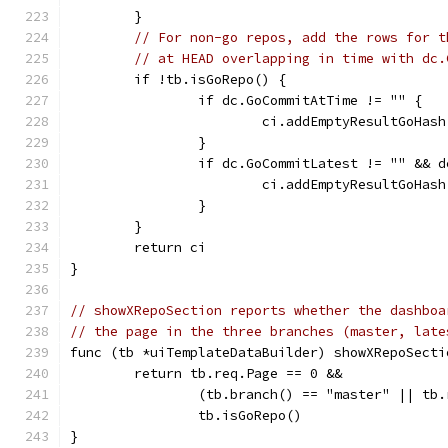
	}
// For non-go repos, add the rows for t
// at HEAD overlapping in time with dc.
	if !tb.isGoRepo() {
		if dc.GoCommitAtTime != "" {
			ci.addEmptyResultGoHa
		}
		if dc.GoCommitLatest != "" && 
			ci.addEmptyResultGoHa
		}
	}
	return ci
}
// showXRepoSection reports whether the dashboa
// the page in the three branches (master, late
func (tb *uiTemplateDataBuilder) showXRepoSecti
	return tb.req.Page == 0 &&
		(tb.branch() == "master" || tb
		tb.isGoRepo()
}