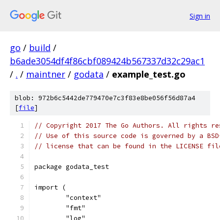
Sign in
go
/
build
/
b6ade3054df4f86cbf089424b567337d32c29ac1
/
.
/
maintner
/
godata
/
example_test.go
blob: 972b6c5442de779470e7c3f83e8be056f56d87a4
[
file
]
// Copyright 2017 The Go Authors. All rights re
// Use of this source code is governed by a BSD
// license that can be found in the LICENSE fil
package godata_test
import (
	"context"
	"fmt"
	"log"