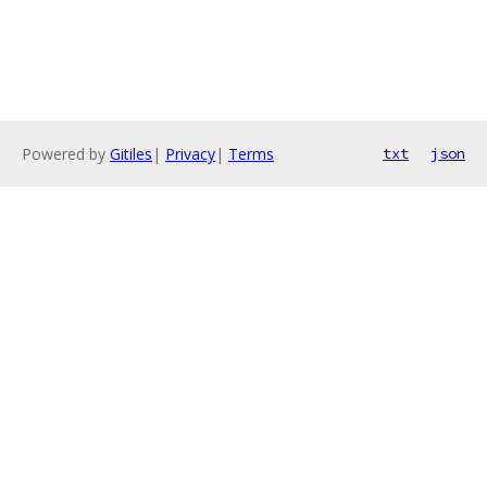
Powered by
Gitiles
|
Privacy
|
Terms
txt
json