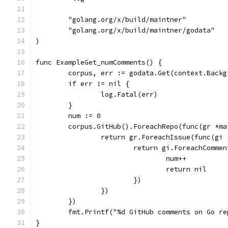
	"golang.org/x/build/maintner"
	"golang.org/x/build/maintner/godata"
)
func ExampleGet_numComments() {
	corpus, err := godata.Get(context.Backg
	if err != nil {
		log.Fatal(err)
	}
	num := 0
	corpus.GitHub().ForeachRepo(func(gr *m
		return gr.ForeachIssue(func(gi
			return gi.ForeachComm
				num++
				return nil
			})
		})
	})
	fmt.Printf("%d GitHub comments on Go re
}