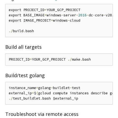
export PROJECT_ID
=
YOUR_GCP_PROJECT

export BASE_IMAGE
=
windows
-
server
-
2016
-
dc
-
core
-
v20171
export IMAGE_PROJECT
=
windows
-
cloud

./
build
.
Build all targets
PROJECT_ID
=
YOUR_GCP_PROJECT 
./
make
.
Build/test golang
instance_name
=
golang
-
buildlet
-
test

external_ip
=
$
(
gcloud compute instances describe gol
./
test_buildlet
.
Troubleshoot via remote access