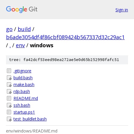
Sign in
go
/
build
/
b6ade3054df4f86cbf089424b567337d32c29ac1
/
.
/
env
/
windows
tree: fa42dcf53eed98ea272ae5e0d65b252998fafc51
.gitignore
build.bash
make.bash
rdp.bash
README.md
ssh.bash
startup.ps1
test_buildlet.bash
env/windows/README.md