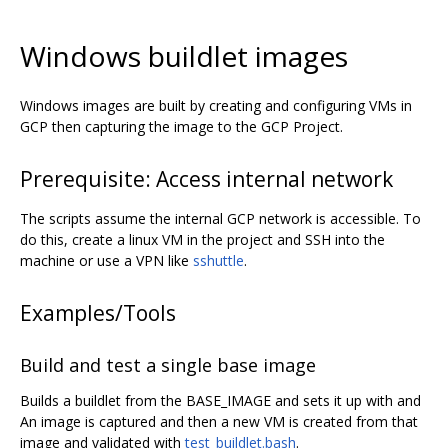
Windows buildlet images
Windows images are built by creating and configuring VMs in
GCP then capturing the image to the GCP Project.
Prerequisite: Access internal network
The scripts assume the internal GCP network is accessible. To
do this, create a linux VM in the project and SSH into the
machine or use a VPN like
sshuttle
.
Examples/Tools
Build and test a single base image
Builds a buildlet from the BASE_IMAGE and sets it up with and
An image is captured and then a new VM is created from that
image and validated with
test_buildlet.bash
.