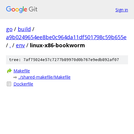
Sign in
go
/
build
/
a9b0249654ee8be0c964da11df501798c59b655e
/
.
/
env
/
linux-x86-bookworm
tree: 7af75024e57c7277b89970d0b767e9edb892af07
Makefile
⇨
../shared-makefile/Makefile
Dockerfile