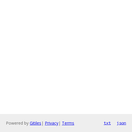
Powered by
Gitiles
|
Privacy
|
Terms
txt
json