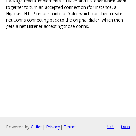
Package revdial implements a Dialer and Listener which work
together to turn an accepted connection (for instance, a
Hijacked HTTP request) into a Dialer which can then create
net.Conns connecting back to the original dialer, which then
gets a net.Listener accepting those conns.
Powered by
Gitiles
|
Privacy
|
Terms
txt
json