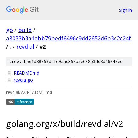
Sign in
go
/
build
/
a8033b3a1ebb79bedf6496c9dd2652d6b3c2c24f
/
.
/
revdial
/
v2
tree: b5e1d88859dffc05ac358bae638b3dc8d46048ed
README.md
revdial.go
revdial/v2/README.md
golang.org/x/build/revdial/v2