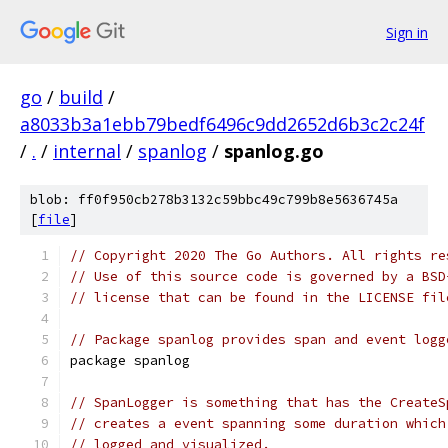
Sign in
go
/
build
/
a8033b3a1ebb79bedf6496c9dd2652d6b3c2c24f
/
.
/
internal
/
spanlog
/
spanlog.go
blob: ff0f950cb278b3132c59bbc49c799b8e5636745a
[
file
]
// Copyright 2020 The Go Authors. All rights re
// Use of this source code is governed by a BSD
// license that can be found in the LICENSE fil
// Package spanlog provides span and event logg
package spanlog
// SpanLogger is something that has the CreateS
// creates a event spanning some duration which
// logged and visualized.