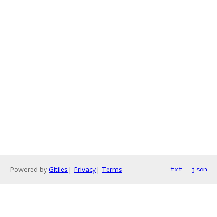
Powered by
Gitiles
|
Privacy
|
Terms
txt
json