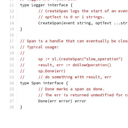
type Logger interface {
// CreateSpan logs the start of an even
// optText is 0 or 1 strings.
	CreateSpan(event string, optText ...str
}
// Span is a handle that can eventually be clos
// Typical usage:
//
//	sp := sl.CreateSpan("slow_operation")
//	result, err := doSlowOperation()
//	sp.Done(err)
//	// do something with result, err
type Span interface {
// Done marks a span as done.
// The err is returned unmodified for c
	Done(err error) error
}