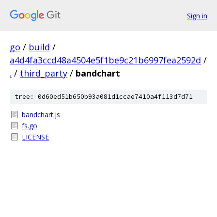
Sign in
go
/
build
/
a4d4fa3ccd48a4504e5f1be9c21b6997fea2592d
/
.
/
third_party
/
bandchart
tree: 0d60ed51b650b93a081d1ccae7410a4f113d7d71
bandchart.js
fs.go
LICENSE