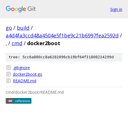
Sign in
go
/
build
/
a4d4fa3ccd48a4504e5f1be9c21b6997fea2592d
/
.
/
cmd
/
docker2boot
tree: 5cc6a880cc8a6282096cb19bf64f31808234299d
.gitignore
docker2boot.go
README.md
cmd/docker2boot/README.md