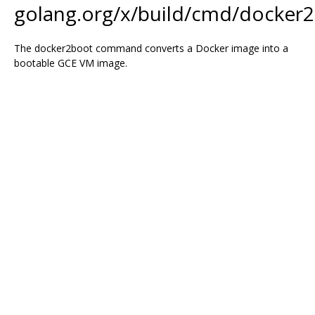
golang.org/x/build/cmd/docker
The docker2boot command converts a Docker image into a
bootable GCE VM image.