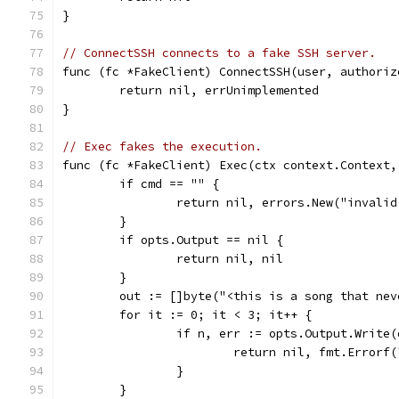
}
// ConnectSSH connects to a fake SSH server.
func (fc *FakeClient) ConnectSSH(user, authoriz
	return nil, errUnimplemented
}
// Exec fakes the execution.
func (fc *FakeClient) Exec(ctx context.Context,
	if cmd == "" {
		return nil, errors.New("invali
	}
	if opts.Output == nil {
		return nil, nil
	}
	out := []byte("<this is a song that nev
	for it := 0; it < 3; it++ {
		if n, err := opts.Output.Write
			return nil, fmt.Error
		}
	}