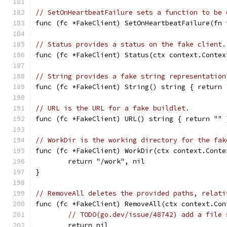
// SetOnHeartbeatFailure sets a function to be 
func (fc *FakeClient) SetOnHeartbeatFailure(fn 
// Status provides a status on the fake client.
func (fc *FakeClient) Status(ctx context.Contex
// String provides a fake string representation
func (fc *FakeClient) String() string { return 
// URL is the URL for a fake buildlet.
func (fc *FakeClient) URL() string { return "" 
// WorkDir is the working directory for the fak
func (fc *FakeClient) WorkDir(ctx context.Conte
	return "/work", nil
}
// RemoveAll deletes the provided paths, relati
func (fc *FakeClient) RemoveAll(ctx context.Con
// TODO(go.dev/issue/48742) add a file 
	return nil