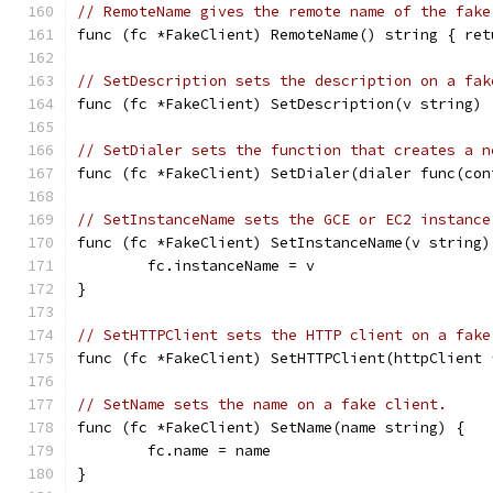
// RemoteName gives the remote name of the fake
func (fc *FakeClient) RemoteName() string { ret
// SetDescription sets the description on a fak
func (fc *FakeClient) SetDescription(v string) 
// SetDialer sets the function that creates a n
func (fc *FakeClient) SetDialer(dialer func(con
// SetInstanceName sets the GCE or EC2 instance
func (fc *FakeClient) SetInstanceName(v string)
	fc.instanceName = v
}
// SetHTTPClient sets the HTTP client on a fake
func (fc *FakeClient) SetHTTPClient(httpClient 
// SetName sets the name on a fake client.
func (fc *FakeClient) SetName(name string) {
	fc.name = name
}