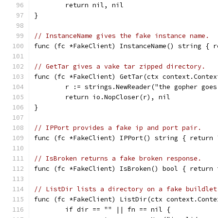
	return nil, nil
}
// InstanceName gives the fake instance name.
func (fc *FakeClient) InstanceName() string { r
// GetTar gives a vake tar zipped directory.
func (fc *FakeClient) GetTar(ctx context.Contex
	r := strings.NewReader("the gopher goe
	return io.NopCloser(r), nil
}
// IPPort provides a fake ip and port pair.
func (fc *FakeClient) IPPort() string { return 
// IsBroken returns a fake broken response.
func (fc *FakeClient) IsBroken() bool { return 
// ListDir lists a directory on a fake buildlet
func (fc *FakeClient) ListDir(ctx context.Conte
	if dir == "" || fn == nil {