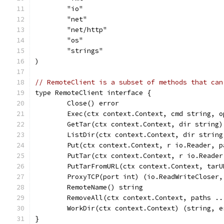
	"io"
	"net"
	"net/http"
	"os"
	"strings"
)
// RemoteClient is a subset of methods that can
type RemoteClient interface {
	Close() error
	Exec(ctx context.Context, cmd string, 
	GetTar(ctx context.Context, dir string
	ListDir(ctx context.Context, dir strin
	Put(ctx context.Context, r io.Reader, 
	PutTar(ctx context.Context, r io.Reade
	PutTarFromURL(ctx context.Context, tar
	ProxyTCP(port int) (io.ReadWriteCloser,
	RemoteName() string
	RemoveAll(ctx context.Context, paths .
	WorkDir(ctx context.Context) (string, e
}