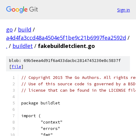
Sign in
go
/
build
/
a4d4fa3ccd48a4504e5f1be9c21b6997fea2592d
/
.
/
buildlet
/
fakebuildletclient.go
blob: 69b5eea4d91f6a433dacbc2814745230e8c5837f
[
file
]
// Copyright 2015 The Go Authors. All rights re
// Use of this source code is governed by a BSD
// license that can be found in the LICENSE fil
package buildlet
import (
	"context"
	"errors"
	"fmt"