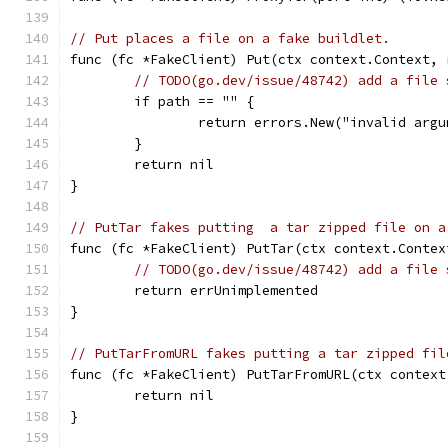
// Put places a file on a fake buildlet.
func (fc *FakeClient) Put(ctx context.Context, 
// TODO(go.dev/issue/48742) add a file 
	if path == "" {
		return errors.New("invalid arg
	}
	return nil
}
// PutTar fakes putting  a tar zipped file on a
func (fc *FakeClient) PutTar(ctx context.Contex
// TODO(go.dev/issue/48742) add a file 
	return errUnimplemented
}
// PutTarFromURL fakes putting a tar zipped fil
func (fc *FakeClient) PutTarFromURL(ctx context
	return nil
}