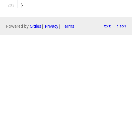
}
Powered by
Gitiles
|
Privacy
|
Terms
txt
json