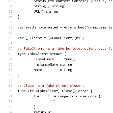
	Status(ctx context.Context) (Status, er
	String() string
	URL() string
}
var errUnimplemented = errors.New("unimplemente
var _ Client = (*FakeClient)(nil)
// FakeClient is a fake buildlet client used fo
type FakeClient struct {
	closeFuncs   []func()
	instanceName string
	name         string
}
// Close is a fake client closer.
func (fc *FakeClient) Close() error {
	for _, f := range fc.closeFuncs {
		f()
	}
	return nil