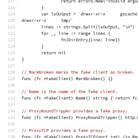
		return errors.New("invalid arg
	}
	var lsOutput = `drwxr-xr-x      gocache
drwxr-xr-x      tmp/`
	lines := strings.Split(lsOutput, "\n")
	for _, line := range lines {
		fn(DirEntry{Line: line})
	}
	return nil
}
// MarkBroken marks the fake client as broken.
func (fc *FakeClient) MarkBroken() {}
// Name is the name of the fake client.
func (fc *FakeClient) Name() string { return fc
// ProxyRoundTripper provides a fake proxy.
func (fc *FakeClient) ProxyRoundTripper() http.
// ProxyTCP provides a fake proxy.
func (fc *FakeClient) ProxyTCP(port int) (io.Re