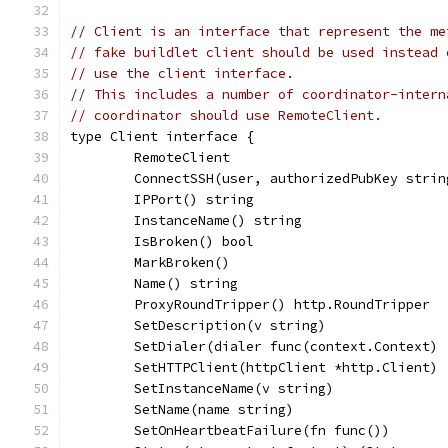
// Client is an interface that represent the me
// fake buildlet client should be used instead 
// use the client interface.
// This includes a number of coordinator-intern
// coordinator should use RemoteClient.
type Client interface {
	RemoteClient
	ConnectSSH(user, authorizedPubKey stri
	IPPort() string
	InstanceName() string
	IsBroken() bool
	MarkBroken()
	Name() string
	ProxyRoundTripper() http.RoundTripper
	SetDescription(v string)
	SetDialer(dialer func(context.Context)
	SetHTTPClient(httpClient *http.Client)
	SetInstanceName(v string)
	SetName(name string)
	SetOnHeartbeatFailure(fn func())