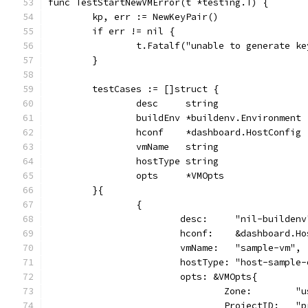
func TestStartNewVMError(t *testing.T) {
	kp, err := NewKeyPair()
	if err != nil {
		t.Fatalf("unable to generate k
	}
	testCases := []struct {
		desc     string
		buildEnv *buildenv.Environment
		hconf    *dashboard.HostConfig
		vmName   string
		hostType string
		opts     *VMOpts
	}{
		{
			desc:     "nil-buildenv
			hconf:    &dashboard.H
			vmName:   "sample-vm",
			hostType: "host-sample
			opts: &VMOpts{
				Zone:        
				ProjectID:   