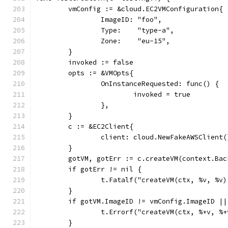
	vmConfig := &cloud.EC2VMConfiguration{
		ImageID: "foo",
		Type:    "type-a",
		Zone:    "eu-15",
	}
	invoked := false
	opts := &VMOpts{
		OnInstanceRequested: func() {
			invoked = true
		},
	}
	c := &EC2Client{
		client: cloud.NewFakeAWSClient(
	}
	gotVM, gotErr := c.createVM(context.Ba
	if gotErr != nil {
		t.Fatalf("createVM(ctx, %v, %v
	}
	if gotVM.ImageID != vmConfig.ImageID |
		t.Errorf("createVM(ctx, %+v, 
	}