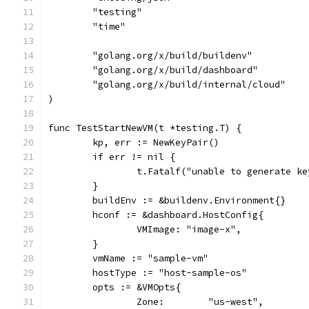
	"testing"
	"time"
	"golang.org/x/build/buildenv"
	"golang.org/x/build/dashboard"
	"golang.org/x/build/internal/cloud"
)
func TestStartNewVM(t *testing.T) {
	kp, err := NewKeyPair()
	if err != nil {
		t.Fatalf("unable to generate k
	}
	buildEnv := &buildenv.Environment{}
	hconf := &dashboard.HostConfig{
		VMImage: "image-x",
	}
	vmName := "sample-vm"
	hostType := "host-sample-os"
	opts := &VMOpts{
		Zone:        "us-west",