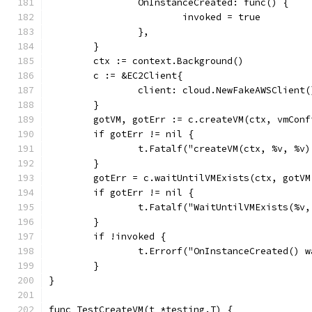
		OnInstanceCreated: func() {
			invoked = true
		},
	}
	ctx := context.Background()
	c := &EC2Client{
		client: cloud.NewFakeAWSClient(
	}
	gotVM, gotErr := c.createVM(ctx, vmConf
	if gotErr != nil {
		t.Fatalf("createVM(ctx, %v, %v
	}
	gotErr = c.waitUntilVMExists(ctx, gotVM
	if gotErr != nil {
		t.Fatalf("WaitUntilVMExists(%
	}
	if !invoked {
		t.Errorf("OnInstanceCreated() 
	}
}
func TestCreateVM(t *testing.T) {