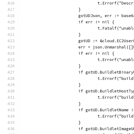
				t.Errorf("De
			}
			gotUDJson, err := bas
			if err != nil {
				t.Fatalf("un
			}
			gotUD := &cloud.EC2Use
			err = json.Unmarshal(
			if err != nil {
				t.Errorf("un
			}
			if gotUD.BuildletBina
				t.Errorf("b
			}
			if gotUD.BuildletHost
				t.Errorf("bu
			}
			if gotUD.BuildletName
				t.Errorf("bu
			}
			if gotUD.BuildletImag