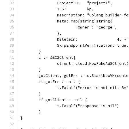
		ProjectID:   "project1",
		TLS:         kp,
		Description: "Golang builder f
		Meta: map[string]string{
			"Owner": "george",
		},
		DeleteIn:                 45 *
		SkipEndpointVerification: true,
	}
	c := &EC2Client{
		client: cloud.NewFakeAWSClient(
	}
	gotClient, gotErr := c.StartNewVM(cont
	if gotErr != nil {
		t.Fatalf("error is not nil: %v
	}
	if gotClient == nil {
		t.Fatalf("response is nil")
	}
}