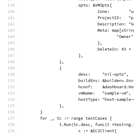
			opts: &VMOpts{
				Zone:        
				ProjectID:   
				Description:
				Meta: map[str
					"Own
				},
				DeleteIn: 45 
			},
		},
		{
			desc:     "nil-opts",
			buildEnv: &buildenv.En
			hconf:    &dashboard.H
			vmName:   "sample-vm",
			hostType: "host-sample
		},
	}
	for _, tc := range testCases {
		t.Run(tc.desc, func(t *testing.
			c := &EC2Client{