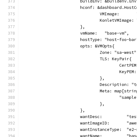
			buildEnv: &buildenv.En
			hconf: &dashboard.Host
				VMImage:     
				KonletVMImag
			},
			vmName:   "base-vm",
			hostType: "host-foo-bar
			opts: &VMOpts{
				Zone: "sa-west"
				TLS: KeyPair{
					Cert
					KeyP
				},
				Description: 
				Meta: map[str
					"sam
				},
			},
			wantDesc:          "te
			wantImageID:       "aw
			wantInstanceType:  "e2
			wantName:          "ba