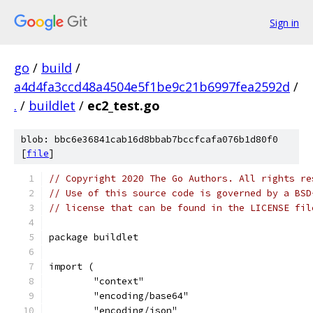
Sign in
go
/
build
/
a4d4fa3ccd48a4504e5f1be9c21b6997fea2592d
/
.
/
buildlet
/
ec2_test.go
blob: bbc6e36841cab16d8bbab7bccfcafa076b1d80f0
[
file
]
// Copyright 2020 The Go Authors. All rights re
// Use of this source code is governed by a BSD
// license that can be found in the LICENSE fil
package buildlet
import (
	"context"
	"encoding/base64"
	"encoding/json"