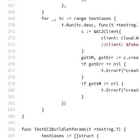
		},
	}
	for _, tc := range testCases {
		t.Run(tc.desc, func(t *testing.
			c := &EC2Client{
				client: cloud
//client: &fake
			}
			gotVM, gotErr := c.cr
			if gotErr == nil {
				t.Errorf("c
			}
			if gotVM != nil {
				t.Errorf("c
			}
		})
	}
}
func TestEC2BuildletParams(t *testing.T) {
	testCases := []struct {