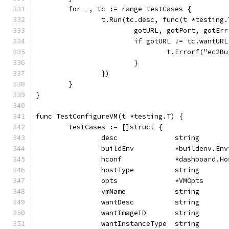
	for _, tc := range testCases {
		t.Run(tc.desc, func(t *testing.
			gotURL, gotPort, gotE
			if gotURL != tc.wantU
				t.Errorf("e
			}
		})
	}
}
func TestConfigureVM(t *testing.T) {
	testCases := []struct {
		desc              string
		buildEnv          *buildenv.En
		hconf             *dashboard.H
		hostType          string
		opts              *VMOpts
		vmName            string
		wantDesc          string
		wantImageID       string
		wantInstanceType  string