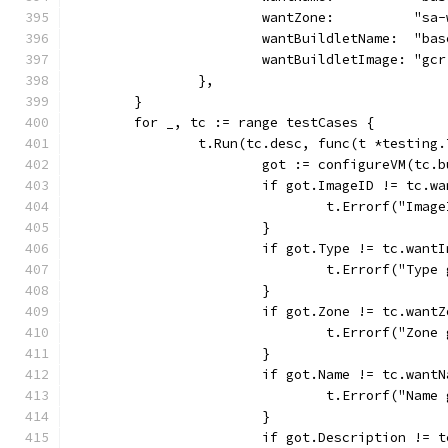
			wantZone:          "sa
			wantBuildletName:  "ba
			wantBuildletImage: "g
		},
	}
	for _, tc := range testCases {
		t.Run(tc.desc, func(t *testing.
			got := configureVM(tc
			if got.ImageID != tc.w
				t.Errorf("Im
			}
			if got.Type != tc.want
				t.Errorf("Ty
			}
			if got.Zone != tc.want
				t.Errorf("Zo
			}
			if got.Name != tc.want
				t.Errorf("Na
			}
			if got.Description != 