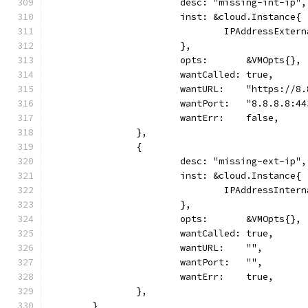
			desc: "missing-int-ip",
			inst: &cloud.Instance{
				IPAddressExte
			},
			opts:       &VMOpts{},
			wantCalled: true,
			wantURL:    "https://8
			wantPort:   "8.8.8.8:4
			wantErr:    false,
		},
		{
			desc: "missing-ext-ip",
			inst: &cloud.Instance{
				IPAddressInte
			},
			opts:       &VMOpts{},
			wantCalled: true,
			wantURL:    "",
			wantPort:   "",
			wantErr:    true,
		},
	}