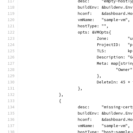
			desc:     "empty-hostT
			buildEnv: &buildenv.En
			hconf:    &dashboard.H
			vmName:   "sample-vm",
			hostType: "",
			opts: &VMOpts{
				Zone:        
				ProjectID:   
				TLS:         kp
				Description:
				Meta: map[str
					"Own
				},
				DeleteIn: 45 
			},
		},
		{
			desc:     "missing-cer
			buildEnv: &buildenv.En
			hconf:    &dashboard.H
			vmName:   "sample-vm",
			hostType: "host-sample