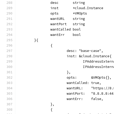
		desc       string
		inst       *cloud.Instance
		opts       *VMOpts
		wantURL    string
		wantPort   string
		wantCalled bool
		wantErr    bool
	}{
		{
			desc: "base-case",
			inst: &cloud.Instance{
				IPAddressExte
				IPAddressInte
			},
			opts:       &VMOpts{},
			wantCalled: true,
			wantURL:    "https://8
			wantPort:   "8.8.8.8:4
			wantErr:    false,
		},
		{