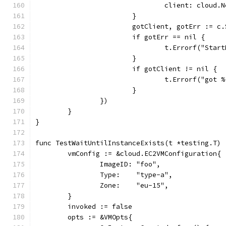
				client: cloud
			}
			gotClient, gotErr :=
			if gotErr == nil {
				t.Errorf("S
			}
			if gotClient != nil {
				t.Errorf("go
			}
		})
	}
}
func TestWaitUntilInstanceExists(t *testing.T) 
	vmConfig := &cloud.EC2VMConfiguration{
		ImageID: "foo",
		Type:    "type-a",
		Zone:    "eu-15",
	}
	invoked := false
	opts := &VMOpts{