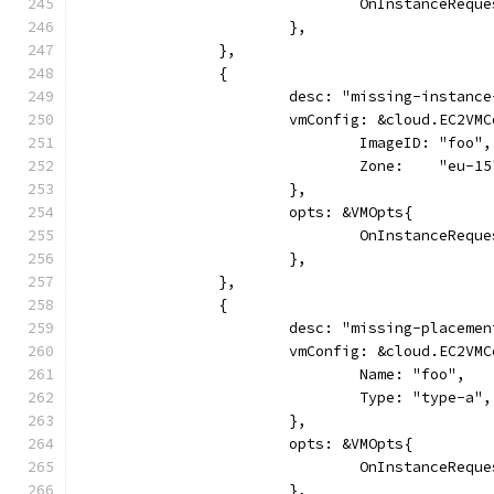
				OnInstanceReq
			},
		},
		{
			desc: "missing-instanc
			vmConfig: &cloud.EC2VM
				ImageID: "foo",
				Zone:    "eu-1
			},
			opts: &VMOpts{
				OnInstanceReq
			},
		},
		{
			desc: "missing-placeme
			vmConfig: &cloud.EC2VM
				Name: "foo",
				Type: "type-a",
			},
			opts: &VMOpts{
				OnInstanceReq
			},