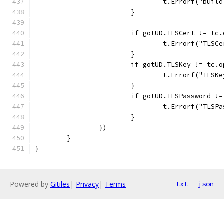
				t.Errorf("b
			}
			if gotUD.TLSCert != t
				t.Errorf("TL
			}
			if gotUD.TLSKey != tc.
				t.Errorf("TL
			}
			if gotUD.TLSPassword 
				t.Errorf("T
			}
		})
	}
}
Powered by
Gitiles
|
Privacy
|
Terms
txt
json