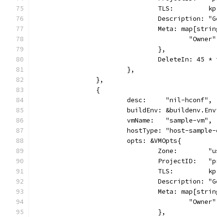
				TLS:         kp
				Description:
				Meta: map[str
					"Own
				},
				DeleteIn: 45 
			},
		},
		{
			desc:     "nil-hconf",
			buildEnv: &buildenv.En
			vmName:   "sample-vm",
			hostType: "host-sample
			opts: &VMOpts{
				Zone:        
				ProjectID:   
				TLS:         kp
				Description:
				Meta: map[str
					"Own
				},