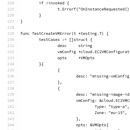
	if !invoked {
		t.Errorf("OnInstanceRequested(
	}
}
func TestCreateVMError(t *testing.T) {
	testCases := []struct {
		desc     string
		vmConfig *cloud.EC2VMConfigurat
		opts     *VMOpts
	}{
		{
			desc: "missing-vmConfig
		},
		{
			desc: "missing-image-id
			vmConfig: &cloud.EC2VM
				Type: "type-a",
				Zone: "eu-15",
			},
			opts: &VMOpts{