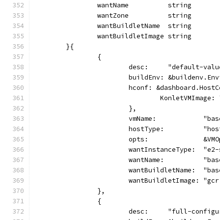
		wantName          string
		wantZone          string
		wantBuildletName  string
		wantBuildletImage string
	}{
		{
			desc:     "default-val
			buildEnv: &buildenv.En
			hconf: &dashboard.Host
				KonletVMImag
			},
			vmName:            "ba
			hostType:          "ho
			opts:              &VM
			wantInstanceType:  "e2
			wantName:          "ba
			wantBuildletName:  "ba
			wantBuildletImage: "g
		},
		{
			desc:     "full-config