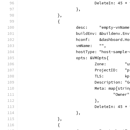
				DeleteIn: 45 
			},
		},
		{
			desc:     "empty-vnName
			buildEnv: &buildenv.En
			hconf:    &dashboard.H
			vmName:   "",
			hostType: "host-sample
			opts: &VMOpts{
				Zone:        
				ProjectID:   
				TLS:         kp
				Description:
				Meta: map[str
					"Own
				},
				DeleteIn: 45 
			},
		},
		{