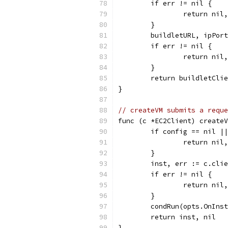
	if err != nil {
		return ni
	}
	buildletURL, ipPor
	if err != nil {
		return nil
	}
	return buildletCli
}
// createVM submits a reque
func (c *EC2Client) createV
	if config == nil |
		return ni
	}
	inst, err := c.cli
	if err != nil {
		return ni
	}
	condRun(opts.OnIns
	return inst, nil
}