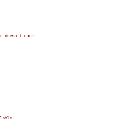
r doesn't care.
lable