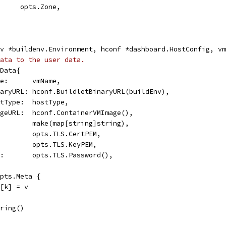
       opts.Zone,
v *buildenv.Environment, hconf *dashboard.HostConfig, vm
ata to the user data.
rData{
ame:      vmName,
inaryURL: hconf.BuildletBinaryURL(buildEnv),
ostType:  hostType,
mageURL:  hconf.ContainerVMImage(),
          make(map[string]string),
          opts.TLS.CertPEM,
          opts.TLS.KeyPEM,
rd:       opts.TLS.Password(),
opts.Meta {
a[k] = v
tring()