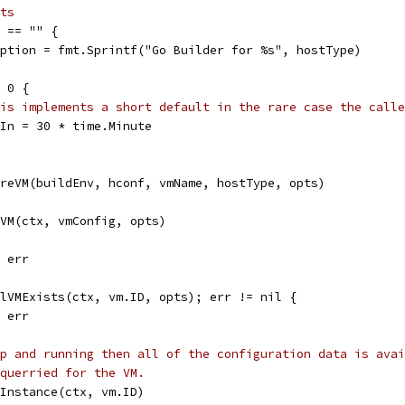
ts
n == "" {
ription = fmt.Sprintf("Go Builder for %s", hostType)
= 0 {
is implements a short default in the rare case the calle
teIn = 30 * time.Minute
ureVM(buildEnv, hconf, vmName, hostType, opts)
eVM(ctx, vmConfig, opts)
, err
ilVMExists(ctx, vm.ID, opts); err != nil {
, err
p and running then all of the configuration data is avai
querried for the VM.
.Instance(ctx, vm.ID)