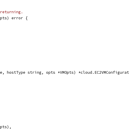
returning.
pts) error {
e, hostType string, opts *VMOpts) *cloud.EC2VMConfigurat
opts),