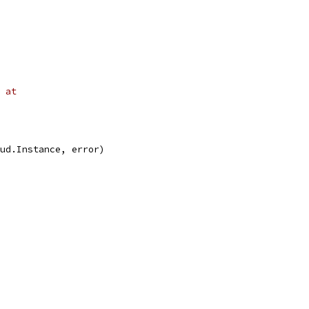
 at
oud.Instance, error)