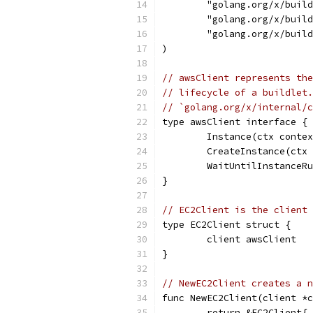
	"golang.org/x/buil
	"golang.org/x/buil
	"golang.org/x/buil
)
// awsClient represents the
// lifecycle of a buildlet.
// `golang.org/x/internal/c
type awsClient interface {
	Instance(ctx conte
	CreateInstance(ctx
	WaitUntilInstanceR
}
// EC2Client is the client 
type EC2Client struct {
	client awsClient
}
// NewEC2Client creates a n
func NewEC2Client(client *c
	return &EC2Client{