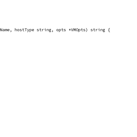
Name, hostType string, opts *VMOpts) string {