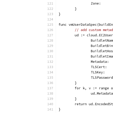
		Zone:    
	}
}
func vmUserDataSpec(buildEn
// add custom metad
	ud := cloud.EC2Use
		BuildletN
		BuildletB
		BuildletH
		BuildletI
		Metadata:
		TLSCert: 
		TLSKey:  
		TLSPasswo
	}
	for k, v := range 
		ud.Metadat
	}
	return ud.EncodedS
}