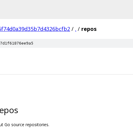
5f74d0a39d35b7d4326bcfb2
/
.
/
repos
7d1f61876ee9a5
repos
t Go source repositories.