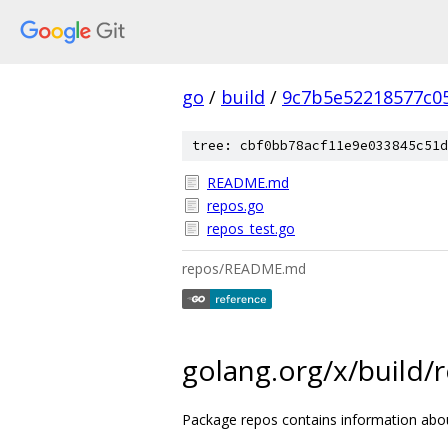
go
/
build
/
9c7b5e52218577c0
tree: cbf0bb78acf11e9e033845c51d
README.md
repos.go
repos_test.go
repos/README.md
golang.org/x/build/
Package repos contains information abou