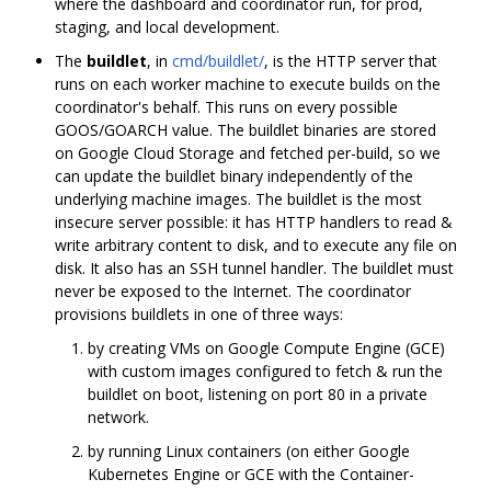
where the dashboard and coordinator run, for prod,
staging, and local development.
The
buildlet
, in
cmd/buildlet/
, is the HTTP server that
runs on each worker machine to execute builds on the
coordinator's behalf. This runs on every possible
GOOS/GOARCH value. The buildlet binaries are stored
on Google Cloud Storage and fetched per-build, so we
can update the buildlet binary independently of the
underlying machine images. The buildlet is the most
insecure server possible: it has HTTP handlers to read &
write arbitrary content to disk, and to execute any file on
disk. It also has an SSH tunnel handler. The buildlet must
never be exposed to the Internet. The coordinator
provisions buildlets in one of three ways:
by creating VMs on Google Compute Engine (GCE)
with custom images configured to fetch & run the
buildlet on boot, listening on port 80 in a private
network.
by running Linux containers (on either Google
Kubernetes Engine or GCE with the Container-