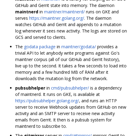
GitHub and Gerrit state into memory. The daemon
maintnerd
in
maintner/maintnerd/
runs on GKE and
serves
https://maintner.golang.org/
. The daemon
watches GitHub and Gerrit and appends to a mutation
log whenever it sees new activity. The logs are stored on
GCS and served to clients.
The
godata package
in
maintner/godata/
provides a
trivial API to let anybody write programs against Go's
maintner corpus (all of our GitHub and Gerrit history),
live up to the second. It takes a few seconds to load into
memory and a few hundred MB of RAM after it
downloads the mutation log from the network.
pubsubhelper
in
cmd/pubsubhelper/
is a dependency
of maintnerd. It runs on GKE, is available at
https://pubsubhelper.golang.org/
, and runs an HTTP
server to receive Webhook updates from GitHub on new
activity and an SMTP server to receive new activity
emails from Gerrit. It then is a pubsub system for
maintnerd to subscribe to.
The
gitmirror
server in
cmd/gitmirror/
mirrors Gerrit to