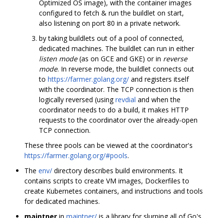
Optimized OS image), with the container images
configured to fetch & run the buildlet on start,
also listening on port 80 in a private network.
by taking buildlets out of a pool of connected,
dedicated machines. The buildlet can run in either
listen mode
(as on GCE and GKE) or in
reverse
mode
. In reverse mode, the buildlet connects out
to
https://farmer.golang.org/
and registers itself
with the coordinator. The TCP connection is then
logically reversed (using
revdial
and when the
coordinator needs to do a build, it makes HTTP
requests to the coordinator over the already-open
TCP connection.
These three pools can be viewed at the coordinator's
https://farmer.golang.org/#pools
.
The
env/
directory describes build environments. It
contains scripts to create VM images, Dockerfiles to
create Kubernetes containers, and instructions and tools
for dedicated machines.
maintner
in
maintner/
is a library for slurping all of Go's