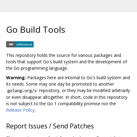
Go Build Tools
This repository holds the source for various packages and
tools that support Go's build system and the development of
the Go programming language.
Warning:
Packages here are internal to Go's build system and
its needs. Some may one day be promoted to another
repository, or they may be modified arbitrarily
golang.org/x
or even disappear altogether. In short, code in this repository
is not subject to the Go 1 compatibility promise nor the
Release Policy
.
Report Issues / Send Patches