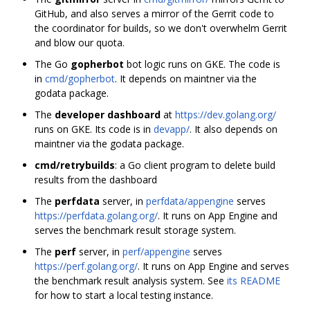
GitHub, and also serves a mirror of the Gerrit code to
the coordinator for builds, so we don't overwhelm Gerrit
and blow our quota.
The Go
gopherbot
bot logic runs on GKE. The code is
in
cmd/gopherbot
. It depends on maintner via the
godata package.
The
developer dashboard
at
https://dev.golang.org/
runs on GKE. Its code is in
devapp/
. It also depends on
maintner via the godata package.
cmd/retrybuilds
: a Go client program to delete build
results from the dashboard
The
perfdata
server, in
perfdata/appengine
serves
https://perfdata.golang.org/
. It runs on App Engine and
serves the benchmark result storage system.
The
perf
server, in
perf/appengine
serves
https://perf.golang.org/
. It runs on App Engine and serves
the benchmark result analysis system. See
its README
for how to start a local testing instance.