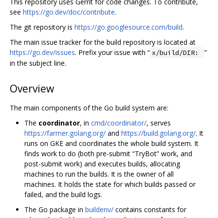
This repository uses Gerrit for code changes. To contribute,
see
https://go.dev/doc/contribute
.
The git repository is
https://go.googlesource.com/build
.
The main issue tracker for the build repository is located at
https://go.dev/issues
. Prefix your issue with “
”
x/build/DIR:
in the subject line.
Overview
The main components of the Go build system are:
The
coordinator
, in
cmd/coordinator/
, serves
https://farmer.golang.org/
and
https://build.golang.org/
. It
runs on GKE and coordinates the whole build system. It
finds work to do (both pre-submit “TryBot” work, and
post-submit work) and executes builds, allocating
machines to run the builds. It is the owner of all
machines. It holds the state for which builds passed or
failed, and the build logs.
The Go package in
buildenv/
contains constants for