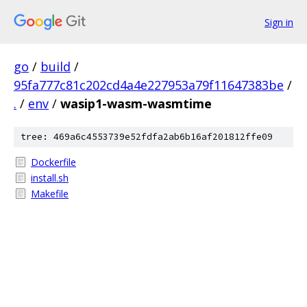
Sign in
go
/
build
/
95fa777c81c202cd4a4e227953a79f11647383be
/
.
/
env
/
wasip1-wasm-wasmtime
tree: 469a6c4553739e52fdfa2ab6b16af201812ffe09
Dockerfile
install.sh
Makefile