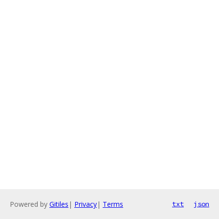
Powered by
Gitiles
|
Privacy
|
Terms
txt
json