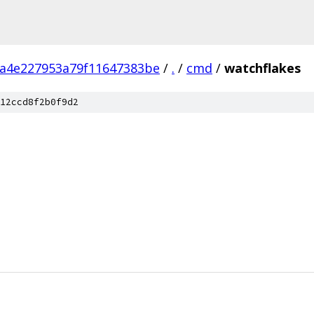
4a4e227953a79f11647383be
/
.
/
cmd
/
watchflakes
12ccd8f2b0f9d2