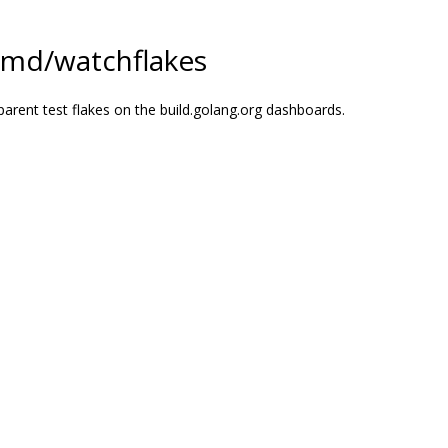
cmd/watchflakes
parent test flakes on the build.golang.org dashboards.