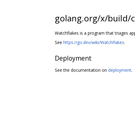
golang.org/x/build/
Watchflakes is a program that triages ap
See
https://go.dev/wiki/Watchflakes
.
Deployment
See the documentation on
deployment
.