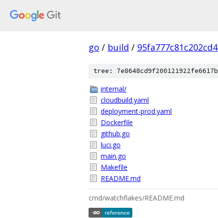
go
/
build
/
95fa777c81c202cd
tree: 7e8648cd9f200121922fe6617b
internal/
cloudbuild.yaml
deployment-prod.yaml
Dockerfile
github.go
luci.go
main.go
Makefile
README.md
cmd/watchflakes/README.md