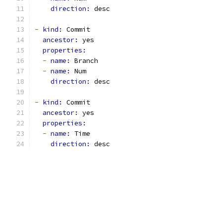
direction: 
desc
-
kind: 
Commit
ancestor: 
yes
properties:
-
name: 
Branch
-
name: 
Num
direction: 
desc
-
kind: 
Commit
ancestor: 
yes
properties:
-
name: 
Time
direction: 
desc