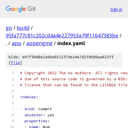
Sign in
go
/
build
/
95fa777c81c202cd4a4e227953a79f11647383be
/
.
/
app
/
appengine
/
index.yaml
blob: e07f58d8e2a90a031257de24e7d259b88aa623f5
[
file
]
# Copyright 2022 The Go Authors. All rights res
# Use of this source code is governed by a BSD-
# license that can be found in the LICENSE file
indexes:
-
kind: 
Commit
ancestor: 
yes
properties:
-
name: 
Num