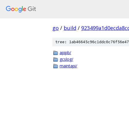
go
/
build
/
923499a1d0ecda8c
tree: 1ab46645c96c1ddc0c76f56e47
apipb/
gcslog/
maintapi/