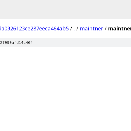
da0326123ce287eeca464ab5
/
.
/
maintner
/
maintne
27999afd14c464