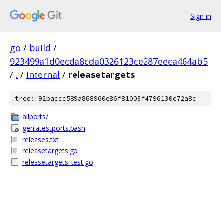
Sign in
go
/
build
/
923499a1d0ecda8cda0326123ce287eeca464ab5
/
.
/
internal
/
releasetargets
tree: 92baccc589a868960e86f81003f4796130c72a8c
allports/
genlatestports.bash
releases.txt
releasetargets.go
releasetargets_test.go