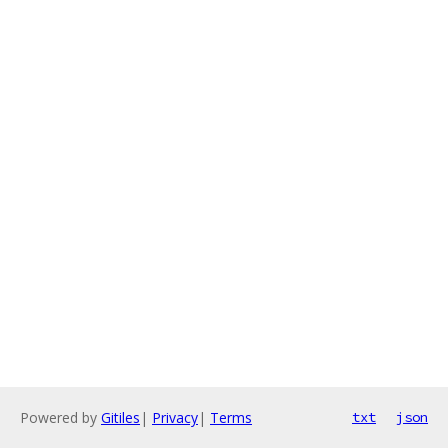
Powered by
Gitiles
|
Privacy
|
Terms
txt
json