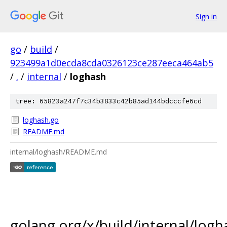
Sign in
go
/
build
/
923499a1d0ecda8cda0326123ce287eeca464ab5
/
.
/
internal
/
loghash
tree: 65823a247f7c34b3833c42b85ad144bdcccfe6cd
loghash.go
README.md
internal/loghash/README.md
golang.org/x/build/internal/logh