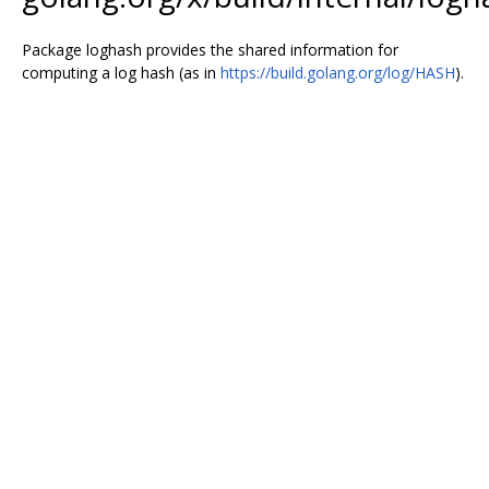
Package loghash provides the shared information for
computing a log hash (as in
https://build.golang.org/log/HASH
).