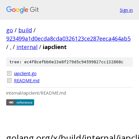
Sign in
go
/
build
/
923499a1d0ecda8cda0326123ce287eeca464ab5
/
.
/
internal
/
iapclient
tree: ec4f8cefbb0e23e8f279d5c94599827cc132868c
iapclient.go
README.md
internal/iapclient/README.md
golang.org/x/build/internal/iapcl