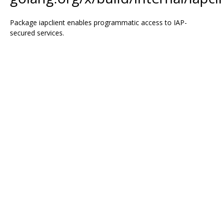
Package iapclient enables programmatic access to IAP-
secured services.