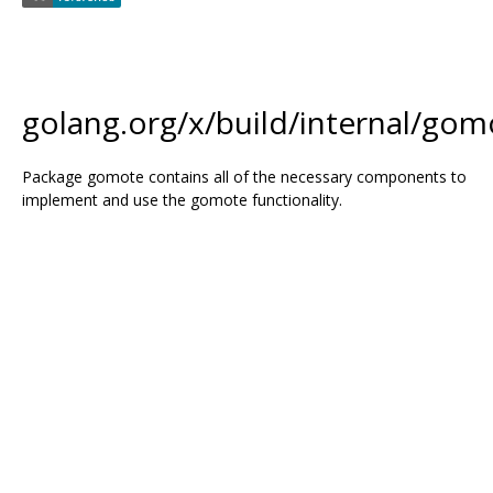
golang.org/x/build/internal/gom
Package gomote contains all of the necessary components to
implement and use the gomote functionality.