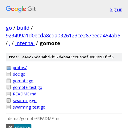
Sign in
go
/
build
/
923499a1d0ecda8cda0326123ce287eeca464ab5
/
.
/
internal
/
gomote
tree: e46c76de04bd7b97d4ba45cc0abef9e60e93f7f6
protos/
doc.go
gomote.go
gomote_test.go
README.md
swarming.go
swarming_test.go
internal/gomote/README.md