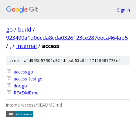
Sign in
go
/
build
/
923499a1d0ecda8cda0326123ce287eeca464ab5
/
.
/
internal
/
access
tree: cfd953b57502c92fdfeab53c94f47129687723e4
access.go
access_test.go
doc.go
README.md
internal/access/README.md