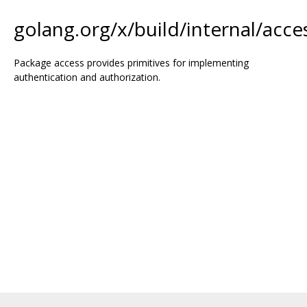
golang.org/x/build/internal/acce
Package access provides primitives for implementing
authentication and authorization.