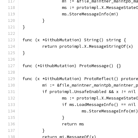
		mi := &file_maintner_maintpb_
		ms := protoimpl.X.MessageState
		ms.StoreMessageInfo(mi)
	}
}
func (x *GithubMutation) String() string {
	return protoimpl.X.MessageStringOf(x)
}
func (*GithubMutation) ProtoMessage() {}
func (x *GithubMutation) ProtoReflect() protor
	mi := &file_maintner_maintpb_maintner_
	if protoimpl.UnsafeEnabled && x != nil
		ms := protoimpl.X.MessageState
		if ms.LoadMessageInfo() == nil
			ms.StoreMessageInfo(mi
		}
		return ms
	}
	return mi.MessageOf(x)