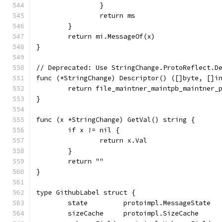
		}
		return ms
	}
	return mi.MessageOf(x)
}
// Deprecated: Use StringChange.ProtoReflect.D
func (*StringChange) Descriptor() ([]byte, []i
	return file_maintner_maintpb_maintner_
}
func (x *StringChange) GetVal() string {
	if x != nil {
		return x.Val
	}
	return ""
}
type GithubLabel struct {
	state         protoimpl.MessageState
	sizeCache     protoimpl.SizeCache