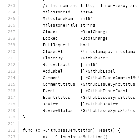
	// The num and title, if non-zero, are
	MilestoneId    int64                  
	MilestoneNum   int64                  
	MilestoneTitle string                 
	Closed         *BoolChange            
	Locked         *BoolChange            
	PullRequest    bool                   
	ClosedAt       *timestamppb.Timestamp 
	ClosedBy       *GithubUser            
	RemoveLabel    []int64                
	AddLabel       []*GithubLabel         
	Comment        []*GithubIssueCommentMu
	CommentStatus  *GithubIssueSyncStatus 
	Event          []*GithubIssueEvent    
	EventStatus    *GithubIssueSyncStatus 
	Review         []*GithubReview        
	ReviewStatus   *GithubIssueSyncStatus 
}
func (x *GithubIssueMutation) Reset() {
	*x = GithubIssueMutation{}