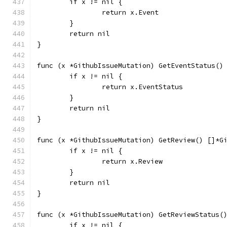
	if x != nil {
		return x.Event
	}
	return nil
}
func (x *GithubIssueMutation) GetEventStatus()
	if x != nil {
		return x.EventStatus
	}
	return nil
}
func (x *GithubIssueMutation) GetReview() []*G
	if x != nil {
		return x.Review
	}
	return nil
}
func (x *GithubIssueMutation) GetReviewStatus(
	if x != nil {