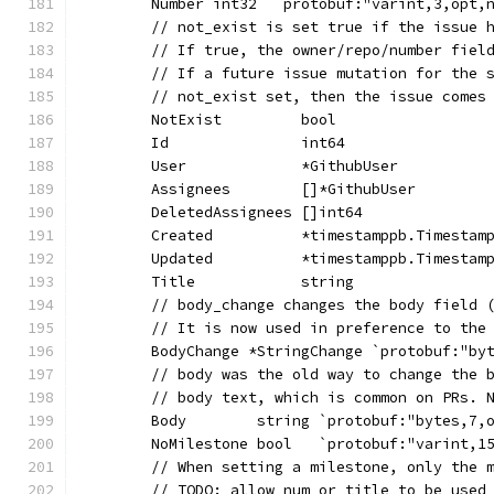
	Number int32  `protobuf:"varint,3,opt,
	// not_exist is set true if the issue 
	// If true, the owner/repo/number fiel
	// If a future issue mutation for the 
	// not_exist set, then the issue comes
	NotExist         bool                 
	Id               int64                
	User             *GithubUser          
	Assignees        []*GithubUser        
	DeletedAssignees []int64              
	Created          *timestamppb.Timestam
	Updated          *timestamppb.Timestam
	Title            string               
	// body_change changes the body field 
	// It is now used in preference to the
	BodyChange *StringChange `protobuf:"by
	// body was the old way to change the 
	// body text, which is common on PRs. 
	Body        string `protobuf:"bytes,7,
	NoMilestone bool   `protobuf:"varint,1
	// When setting a milestone, only the 
	// TODO: allow num or title to be used