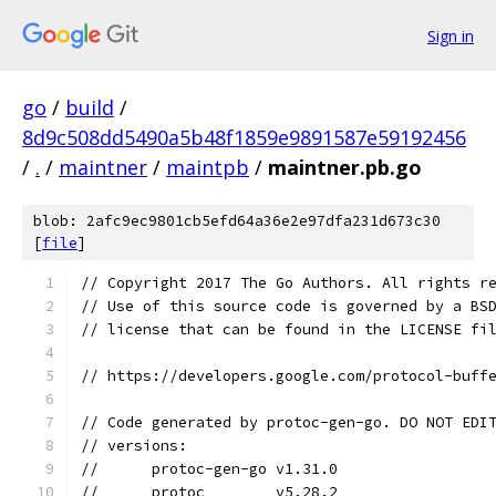
Sign in
go
/
build
/
8d9c508dd5490a5b48f1859e9891587e59192456
/
.
/
maintner
/
maintpb
/
maintner.pb.go
blob: 2afc9ec9801cb5efd64a36e2e97dfa231d673c30
[
file
]
// Copyright 2017 The Go Authors. All rights r
// Use of this source code is governed by a BS
// license that can be found in the LICENSE fi
// https://developers.google.com/protocol-buff
// Code generated by protoc-gen-go. DO NOT EDI
// versions:
// 	protoc-gen-go v1.31.0
// 	protoc        v5.28.2