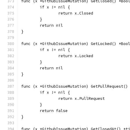
func (x *GithubIssueMutation) GetClosed() *Boo
	if x != nil {
		return x.Closed
	}
	return nil
}
func (x *GithubIssueMutation) GetLocked() *Boo
	if x != nil {
		return x.Locked
	}
	return nil
}
func (x *GithubIssueMutation) GetPullRequest()
	if x != nil {
		return x.PullRequest
	}
	return false
}
func (x *GithubIssueMutation) GetClosedAt() *t