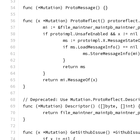
func (*Mutation) ProtoMessage() {}
func (x *Mutation) ProtoReflect() protoreflect
	mi := &file_maintner_maintpb_maintner_
	if protoimpl.UnsafeEnabled && x != nil
		ms := protoimpl.X.MessageState
		if ms.LoadMessageInfo() == nil
			ms.StoreMessageInfo(mi
		}
		return ms
	}
	return mi.MessageOf(x)
}
// Deprecated: Use Mutation.ProtoReflect.Descr
func (*Mutation) Descriptor() ([]byte, []int) 
	return file_maintner_maintpb_maintner_
}
func (x *Mutation) GetGithubIssue() *GithubIss
	if x != nil {