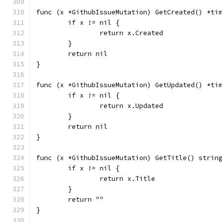
func (x *GithubIssueMutation) GetCreated() *ti
	if x != nil {
		return x.Created
	}
	return nil
}
func (x *GithubIssueMutation) GetUpdated() *ti
	if x != nil {
		return x.Updated
	}
	return nil
}
func (x *GithubIssueMutation) GetTitle() strin
	if x != nil {
		return x.Title
	}
	return ""
}