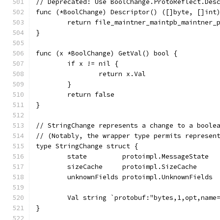
// Deprecated: Use BoolChange.ProtoReflect.Des
func (*BoolChange) Descriptor() ([]byte, []int
	return file_maintner_maintpb_maintner_
}
func (x *BoolChange) GetVal() bool {
	if x != nil {
		return x.Val
	}
	return false
}
// StringChange represents a change to a boole
// (Notably, the wrapper type permits represen
type StringChange struct {
	state         protoimpl.MessageState
	sizeCache     protoimpl.SizeCache
	unknownFields protoimpl.UnknownFields
	Val string `protobuf:"bytes,1,opt,name
}