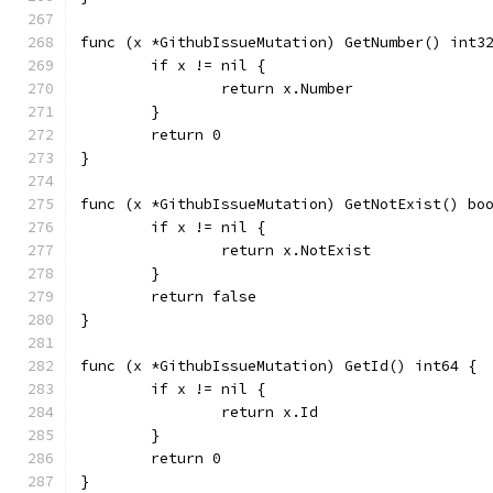
func (x *GithubIssueMutation) GetNumber() int3
	if x != nil {
		return x.Number
	}
	return 0
}
func (x *GithubIssueMutation) GetNotExist() bo
	if x != nil {
		return x.NotExist
	}
	return false
}
func (x *GithubIssueMutation) GetId() int64 {
	if x != nil {
		return x.Id
	}
	return 0
}