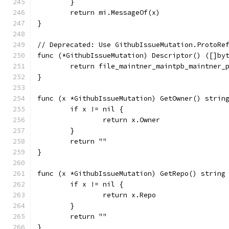
	}
	return mi.MessageOf(x)
}
// Deprecated: Use GithubIssueMutation.ProtoRe
func (*GithubIssueMutation) Descriptor() ([]by
	return file_maintner_maintpb_maintner_
}
func (x *GithubIssueMutation) GetOwner() strin
	if x != nil {
		return x.Owner
	}
	return ""
}
func (x *GithubIssueMutation) GetRepo() string
	if x != nil {
		return x.Repo
	}
	return ""
}