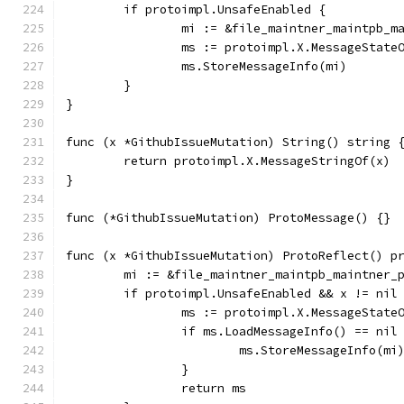
	if protoimpl.UnsafeEnabled {
		mi := &file_maintner_maintpb_
		ms := protoimpl.X.MessageState
		ms.StoreMessageInfo(mi)
	}
}
func (x *GithubIssueMutation) String() string 
	return protoimpl.X.MessageStringOf(x)
}
func (*GithubIssueMutation) ProtoMessage() {}
func (x *GithubIssueMutation) ProtoReflect() p
	mi := &file_maintner_maintpb_maintner_
	if protoimpl.UnsafeEnabled && x != nil
		ms := protoimpl.X.MessageState
		if ms.LoadMessageInfo() == nil
			ms.StoreMessageInfo(mi
		}
		return ms