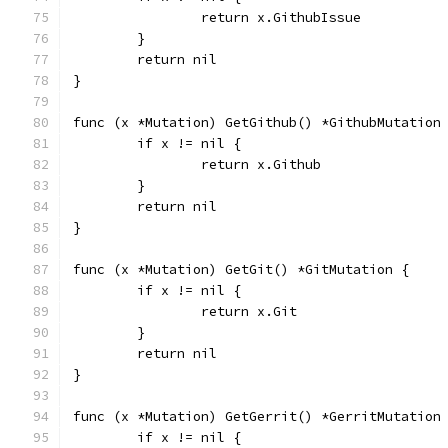
		return x.GithubIssue
	}
	return nil
}
func (x *Mutation) GetGithub() *GithubMutation
	if x != nil {
		return x.Github
	}
	return nil
}
func (x *Mutation) GetGit() *GitMutation {
	if x != nil {
		return x.Git
	}
	return nil
}
func (x *Mutation) GetGerrit() *GerritMutation
	if x != nil {