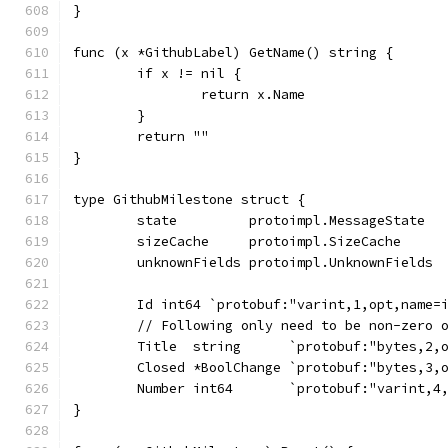
}
func (x *GithubLabel) GetName() string {
	if x != nil {
		return x.Name
	}
	return ""
}
type GithubMilestone struct {
	state         protoimpl.MessageState
	sizeCache     protoimpl.SizeCache
	unknownFields protoimpl.UnknownFields
	Id int64 `protobuf:"varint,1,opt,name=
	// Following only need to be non-zero 
	Title  string      `protobuf:"bytes,2,
	Closed *BoolChange `protobuf:"bytes,3,
	Number int64       `protobuf:"varint,4
}