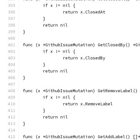
	if x != nil {
		return x.ClosedAt
	}
	return nil
}
func (x *GithubIssueMutation) GetClosedBy() *G
	if x != nil {
		return x.ClosedBy
	}
	return nil
}
func (x *GithubIssueMutation) GetRemoveLabel()
	if x != nil {
		return x.RemoveLabel
	}
	return nil
}
func (x *GithubIssueMutation) GetAddLabel() []