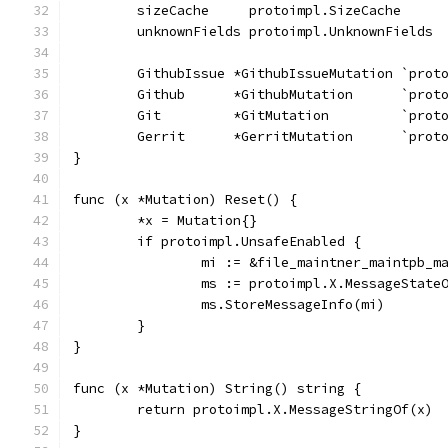
	sizeCache     protoimpl.SizeCache
	unknownFields protoimpl.UnknownFields
	GithubIssue *GithubIssueMutation `prot
	Github      *GithubMutation      `prot
	Git         *GitMutation         `prot
	Gerrit      *GerritMutation      `prot
}
func (x *Mutation) Reset() {
	*x = Mutation{}
	if protoimpl.UnsafeEnabled {
		mi := &file_maintner_maintpb_
		ms := protoimpl.X.MessageState
		ms.StoreMessageInfo(mi)
	}
}
func (x *Mutation) String() string {
	return protoimpl.X.MessageStringOf(x)
}