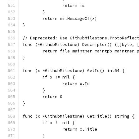
		return ms
	}
	return mi.MessageOf(x)
}
// Deprecated: Use GithubMilestone.ProtoReflec
func (*GithubMilestone) Descriptor() ([]byte, 
	return file_maintner_maintpb_maintner_
}
func (x *GithubMilestone) GetId() int64 {
	if x != nil {
		return x.Id
	}
	return 0
}
func (x *GithubMilestone) GetTitle() string {
	if x != nil {
		return x.Title
	}