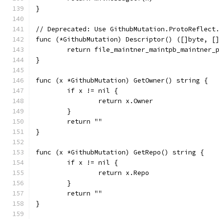
}
// Deprecated: Use GithubMutation.ProtoReflect
func (*GithubMutation) Descriptor() ([]byte, [
	return file_maintner_maintpb_maintner_
}
func (x *GithubMutation) GetOwner() string {
	if x != nil {
		return x.Owner
	}
	return ""
}
func (x *GithubMutation) GetRepo() string {
	if x != nil {
		return x.Repo
	}
	return ""
}