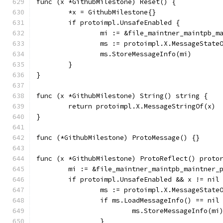
func (x *GithubMilestone) Reset() {
	*x = GithubMilestone{}
	if protoimpl.UnsafeEnabled {
		mi := &file_maintner_maintpb_
		ms := protoimpl.X.MessageState
		ms.StoreMessageInfo(mi)
	}
}
func (x *GithubMilestone) String() string {
	return protoimpl.X.MessageStringOf(x)
}
func (*GithubMilestone) ProtoMessage() {}
func (x *GithubMilestone) ProtoReflect() proto
	mi := &file_maintner_maintpb_maintner_
	if protoimpl.UnsafeEnabled && x != nil
		ms := protoimpl.X.MessageState
		if ms.LoadMessageInfo() == nil
			ms.StoreMessageInfo(mi
		}