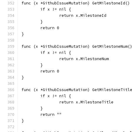
func (x *GithubIssueMutation) GetMilestoneId()
	if x != nil {
		return x.MilestoneId
	}
	return 0
}
func (x *GithubIssueMutation) GetMilestoneNum(
	if x != nil {
		return x.MilestoneNum
	}
	return 0
}
func (x *GithubIssueMutation) GetMilestoneTitl
	if x != nil {
		return x.MilestoneTitle
	}
	return ""
}