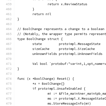
		return x.ReviewStatus
	}
	return nil
}
// BoolChange represents a change to a boolean
// (Notably, the wrapper type permits represen
type BoolChange struct {
	state         protoimpl.MessageState
	sizeCache     protoimpl.SizeCache
	unknownFields protoimpl.UnknownFields
	Val bool `protobuf:"varint,1,opt,name=
}
func (x *BoolChange) Reset() {
	*x = BoolChange{}
	if protoimpl.UnsafeEnabled {
		mi := &file_maintner_maintpb_
		ms := protoimpl.X.MessageState
		ms.StoreMessageInfo(mi)