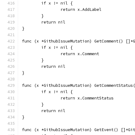
	if x != nil {
		return x.AddLabel
	}
	return nil
}
func (x *GithubIssueMutation) GetComment() []*
	if x != nil {
		return x.Comment
	}
	return nil
}
func (x *GithubIssueMutation) GetCommentStatus
	if x != nil {
		return x.CommentStatus
	}
	return nil
}
func (x *GithubIssueMutation) GetEvent() []*Gi