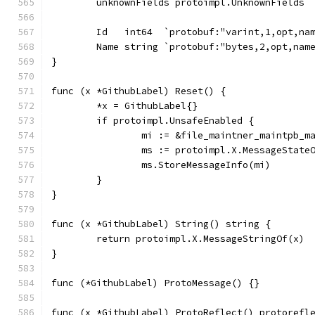
	unknownFields protoimpl.UnknownFields
	Id   int64  `protobuf:"varint,1,opt,na
	Name string `protobuf:"bytes,2,opt,nam
}
func (x *GithubLabel) Reset() {
	*x = GithubLabel{}
	if protoimpl.UnsafeEnabled {
		mi := &file_maintner_maintpb_
		ms := protoimpl.X.MessageState
		ms.StoreMessageInfo(mi)
	}
}
func (x *GithubLabel) String() string {
	return protoimpl.X.MessageStringOf(x)
}
func (*GithubLabel) ProtoMessage() {}
func (x *GithubLabel) ProtoReflect() protorefl