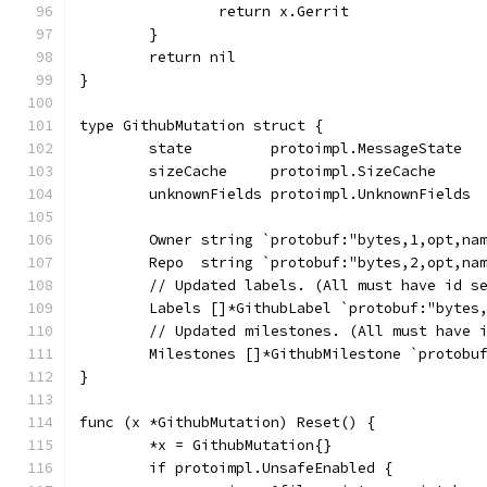
		return x.Gerrit
	}
	return nil
}
type GithubMutation struct {
	state         protoimpl.MessageState
	sizeCache     protoimpl.SizeCache
	unknownFields protoimpl.UnknownFields
	Owner string `protobuf:"bytes,1,opt,na
	Repo  string `protobuf:"bytes,2,opt,na
	// Updated labels. (All must have id s
	Labels []*GithubLabel `protobuf:"bytes
	// Updated milestones. (All must have 
	Milestones []*GithubMilestone `protobu
}
func (x *GithubMutation) Reset() {
	*x = GithubMutation{}
	if protoimpl.UnsafeEnabled {