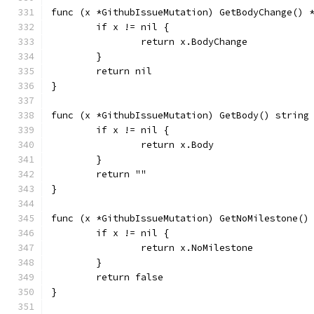
func (x *GithubIssueMutation) GetBodyChange() 
	if x != nil {
		return x.BodyChange
	}
	return nil
}
func (x *GithubIssueMutation) GetBody() string
	if x != nil {
		return x.Body
	}
	return ""
}
func (x *GithubIssueMutation) GetNoMilestone()
	if x != nil {
		return x.NoMilestone
	}
	return false
}