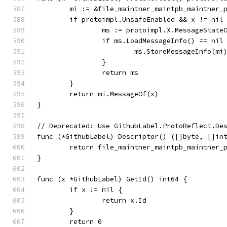
	mi := &file_maintner_maintpb_maintner_
	if protoimpl.UnsafeEnabled && x != nil
		ms := protoimpl.X.MessageState
		if ms.LoadMessageInfo() == nil
			ms.StoreMessageInfo(mi
		}
		return ms
	}
	return mi.MessageOf(x)
}
// Deprecated: Use GithubLabel.ProtoReflect.De
func (*GithubLabel) Descriptor() ([]byte, []in
	return file_maintner_maintpb_maintner_
}
func (x *GithubLabel) GetId() int64 {
	if x != nil {
		return x.Id
	}
	return 0