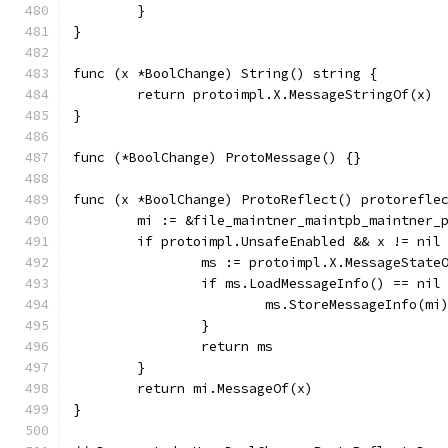
	}
}
func (x *BoolChange) String() string {
	return protoimpl.X.MessageStringOf(x)
}
func (*BoolChange) ProtoMessage() {}
func (x *BoolChange) ProtoReflect() protorefle
	mi := &file_maintner_maintpb_maintner_
	if protoimpl.UnsafeEnabled && x != nil
		ms := protoimpl.X.MessageState
		if ms.LoadMessageInfo() == nil
			ms.StoreMessageInfo(mi
		}
		return ms
	}
	return mi.MessageOf(x)
}