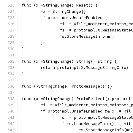
func (x *StringChange) Reset() {
	*x = StringChange{}
	if protoimpl.UnsafeEnabled {
		mi := &file_maintner_maintpb_
		ms := protoimpl.X.MessageState
		ms.StoreMessageInfo(mi)
	}
}
func (x *StringChange) String() string {
	return protoimpl.X.MessageStringOf(x)
}
func (*StringChange) ProtoMessage() {}
func (x *StringChange) ProtoReflect() protoref
	mi := &file_maintner_maintpb_maintner_
	if protoimpl.UnsafeEnabled && x != nil
		ms := protoimpl.X.MessageState
		if ms.LoadMessageInfo() == nil
			ms.StoreMessageInfo(mi