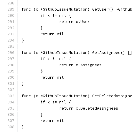
func (x *GithubIssueMutation) GetUser() *Githu
	if x != nil {
		return x.User
	}
	return nil
}
func (x *GithubIssueMutation) GetAssignees() [
	if x != nil {
		return x.Assignees
	}
	return nil
}
func (x *GithubIssueMutation) GetDeletedAssign
	if x != nil {
		return x.DeletedAssignees
	}
	return nil
}