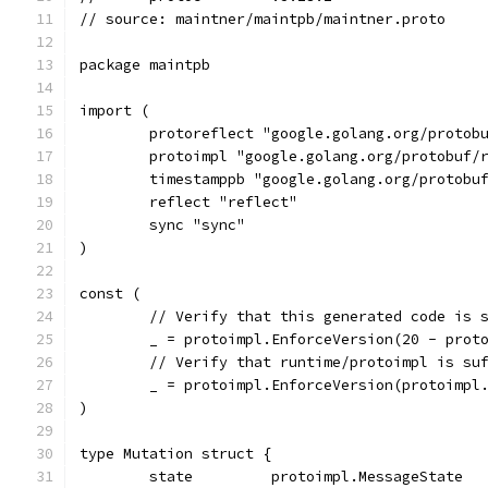
// source: maintner/maintpb/maintner.proto
package maintpb
import (
	protoreflect "google.golang.org/protob
	protoimpl "google.golang.org/protobuf/
	timestamppb "google.golang.org/protobu
	reflect "reflect"
	sync "sync"
)
const (
	// Verify that this generated code is 
	_ = protoimpl.EnforceVersion(20 - prot
	// Verify that runtime/protoimpl is su
	_ = protoimpl.EnforceVersion(protoimpl
)
type Mutation struct {
	state         protoimpl.MessageState