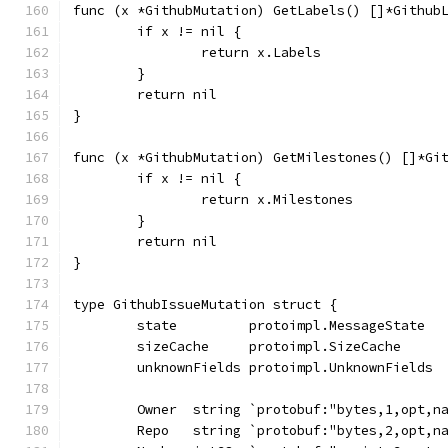
func (x *GithubMutation) GetLabels() []*Github
	if x != nil {
		return x.Labels
	}
	return nil
}
func (x *GithubMutation) GetMilestones() []*Gi
	if x != nil {
		return x.Milestones
	}
	return nil
}
type GithubIssueMutation struct {
	state         protoimpl.MessageState
	sizeCache     protoimpl.SizeCache
	unknownFields protoimpl.UnknownFields
	Owner  string `protobuf:"bytes,1,opt,n
	Repo   string `protobuf:"bytes,2,opt,n