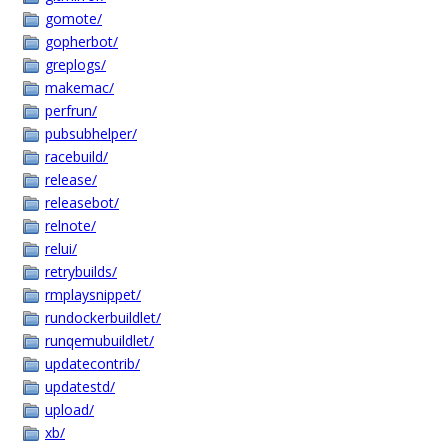
gomote/
gopherbot/
greplogs/
makemac/
perfrun/
pubsubhelper/
racebuild/
release/
releasebot/
relnote/
relui/
retrybuilds/
rmplaysnippet/
rundockerbuildlet/
runqemubuildlet/
updatecontrib/
updatestd/
upload/
xb/