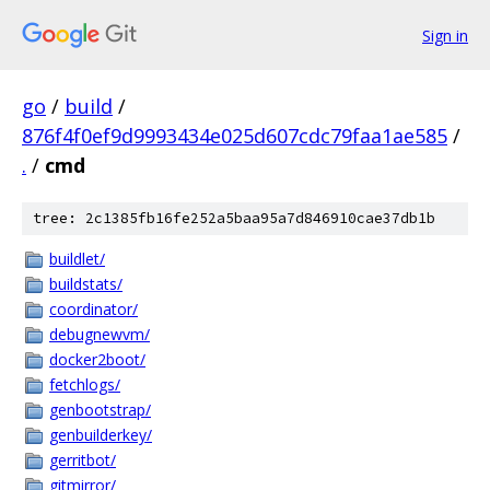
Sign in
go
/
build
/
876f4f0ef9d9993434e025d607cdc79faa1ae585
/
.
/
cmd
tree: 2c1385fb16fe252a5baa95a7d846910cae37db1b
buildlet/
buildstats/
coordinator/
debugnewvm/
docker2boot/
fetchlogs/
genbootstrap/
genbuilderkey/
gerritbot/
gitmirror/