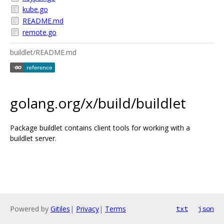
kube.go
README.md
remote.go
buildlet/README.md
golang.org/x/build/buildlet
Package buildlet contains client tools for working with a
buildlet server.
Powered by
Gitiles
|
Privacy
|
Terms
txt
json