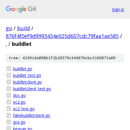
Sign in
go
/
build
/
876f4f0ef9d9993434e025d607cdc79faa1ae585
/
.
/
buildlet
tree: 424914a898b1f1b28579c34467bcbc3166873a89
buildlet.go
buildlet_test.go
buildletclient.go
buildletclient_test.go
doc.go
ec2.go
ec2_test.go
fakebuildletclient.go
gce.go
keypair.go